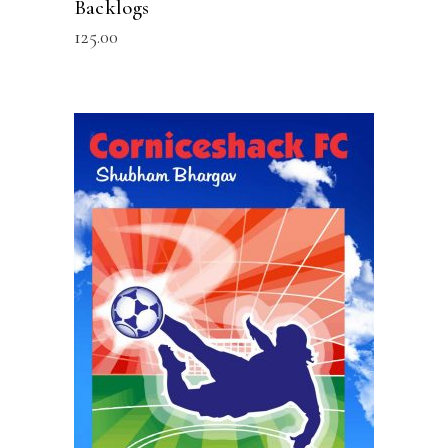
Backlogs
125.00
READ MORE