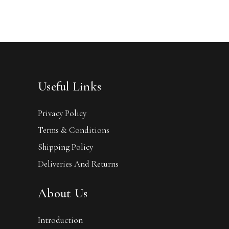
Useful Links
Privacy Policy
Terms & Conditions
Shipping Policy
Deliveries And Returns
About Us
Introduction