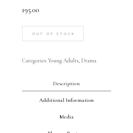
195.00
OUT OF STOCK
Categories:
Young Adults
,
Drama
Description
Additional Information
Media