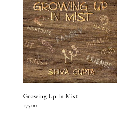
READ MORE
Growing Up In Mist
175.00