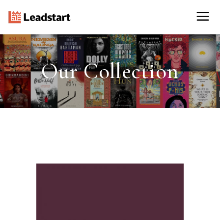
Our Collection