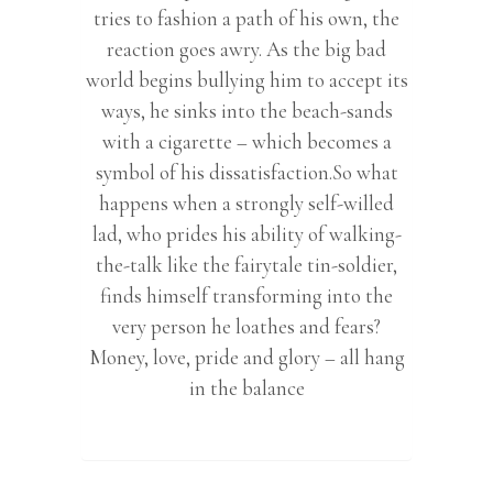
tries to fashion a path of his own, the
reaction goes awry. As the big bad
world begins bullying him to accept its
ways, he sinks into the beach-sands
with a cigarette – which becomes a
symbol of his dissatisfaction.So what
happens when a strongly self-willed
lad, who prides his ability of walking-
the-talk like the fairytale tin-soldier,
finds himself transforming into the
very person he loathes and fears?
Money, love, pride and glory – all hang
in the balance