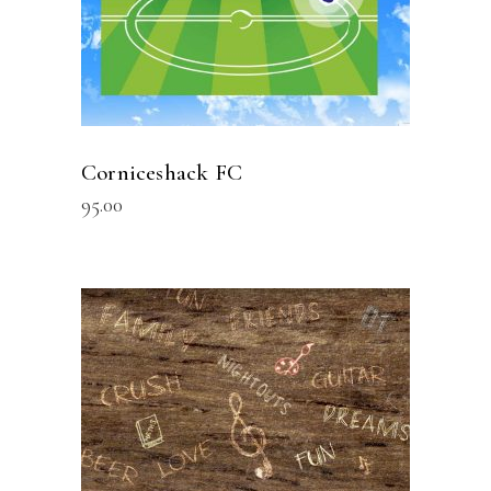
Corniceshack FC
95.00