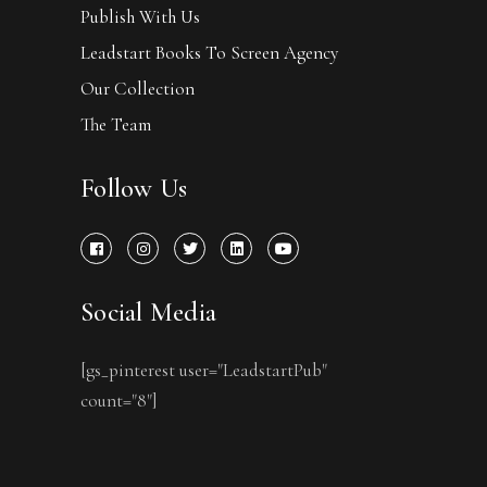
Publish With Us
Leadstart Books To Screen Agency
Our Collection
The Team
Follow Us
Social Media
[gs_pinterest user="LeadstartPub"
count="8"]