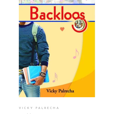
READ MORE
VICKY PALRECHA