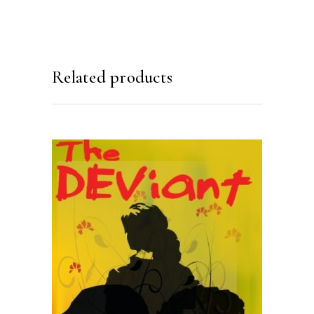
Related products
READ MORE