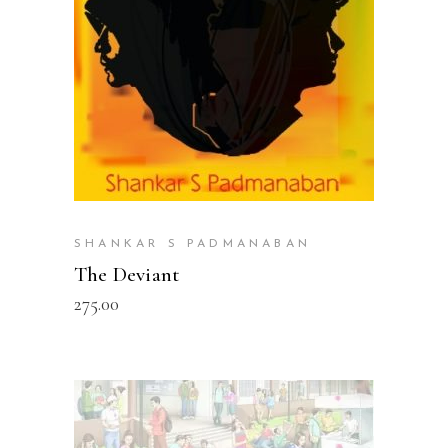
SHANKAR S PADMANABAN
The Deviant
275.00