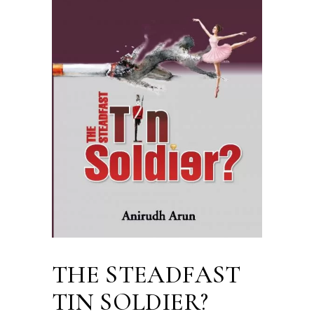
THE STEADFAST
TIN SOLDIER?