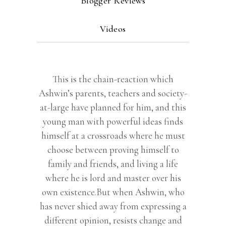
Blogger Reviews
Videos
This is the chain-reaction which
Ashwin’s parents, teachers and society-
at-large have planned for him, and this
young man with powerful ideas finds
himself at a crossroads where he must
choose between proving himself to
family and friends, and living a life
where he is lord and master over his
own existence.But when Ashwin, who
has never shied away from expressing a
different opinion, resists change and