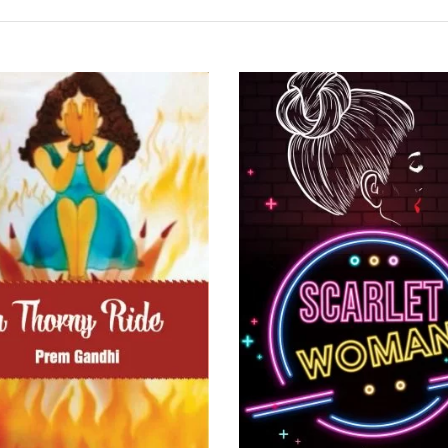
READ MORE
READ MORE