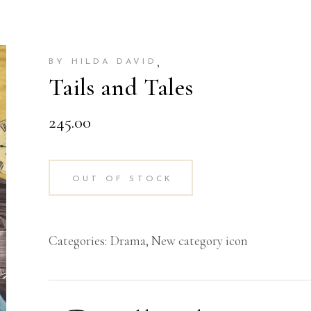
,
BY HILDA DAVID
Tails and Tales
245.00
OUT OF STOCK
Categories:
Drama
,
New category icon