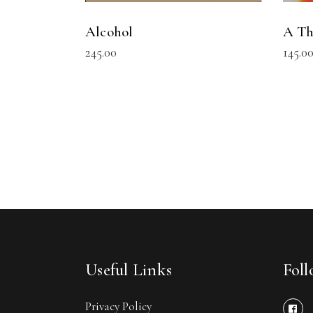
Alcohol
A Th
245.00
145.0
Useful Links
Fol
Privacy Policy