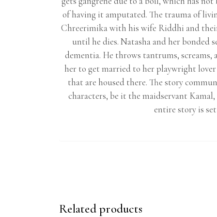
gets gangrene due to a boil, which has no
of having it amputated. The trauma of liv
Chreerimika with his wife Riddhi and their
until he dies. Natasha and her bonded s
dementia. He throws tantrums, screams, a
her to get married to her playwright lover
that are housed there. The story commun
characters, be it the maidservant Kamal
entire story is s
Related products