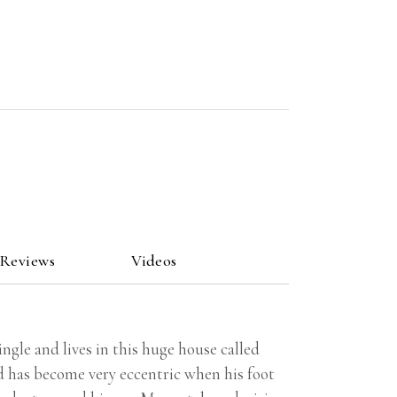
 Reviews
Videos
ngle and lives in this huge house called
nd has become very eccentric when his foot