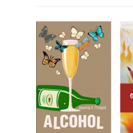
READ MORE