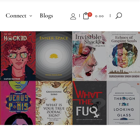
Connect
Blogs
0
₹
0.00
No products in the cart.