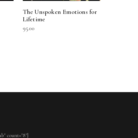
The Unspoken Emotions for
Lifetime
95.00
ub" count="8"]