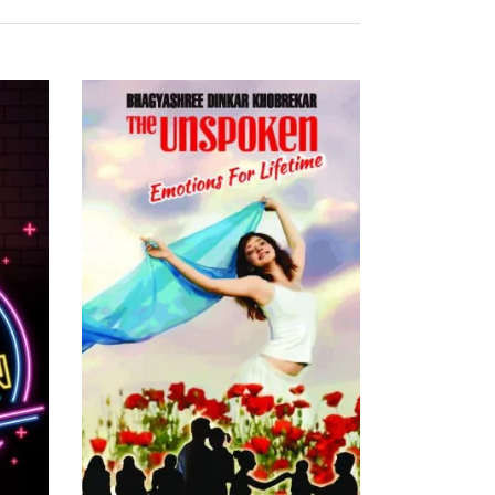
READ MORE