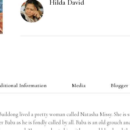
Hilda David
ditional Information
Media
Blogger
uildong lived a pretty woman called Natasha Missy. She is si
r Baba as he is fondly called by all. Baba is an old grouch a