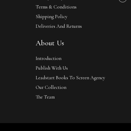
Terms & Conditions
Shipping Policy
Deliveries And Returns
About Us
Introduction
Publish With Us
Leadstart Books To Screen Agency
Our Collection
The Team