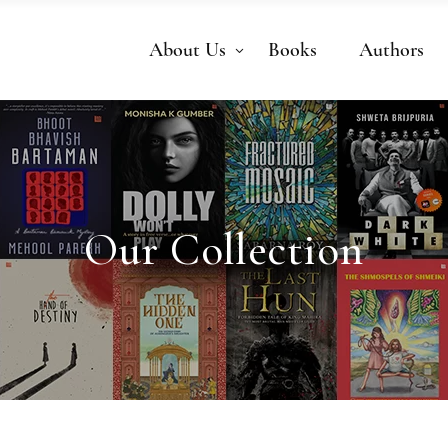
About Us
Books
Authors
Our Collection