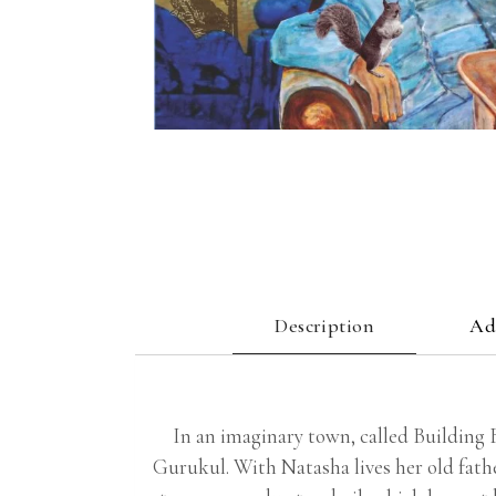
Description
Ad
In an imaginary town, called Building B
Gurukul. With Natasha lives her old fathe