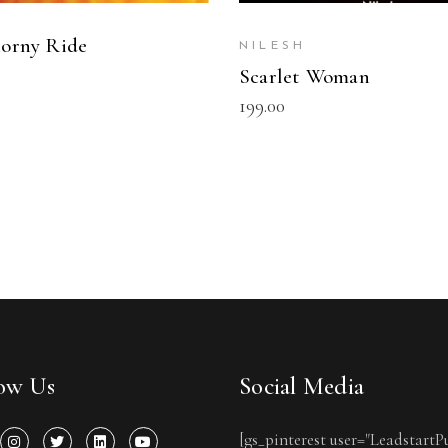
orny Ride
NILESH
0
Scarlet Woman
199.00
low Us
Social Media
[gs_pinterest user="LeadstartP