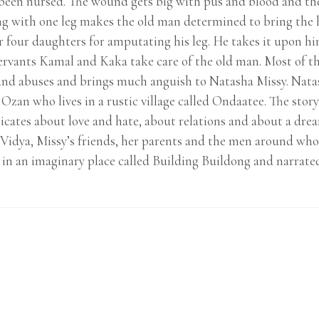
t been nursed. The wound gets big with pus and blood and th
ing with one leg makes the old man determined to bring the 
 four daughters for amputating his leg. He takes it upon hi
ervants Kamal and Kaka take care of the old man. Most of the
nd abuses and brings much anguish to Natasha Missy. Natas
 Ozan who lives in a rustic village called Ondaatee. The st
icates about love and hate, about relations and about a dre
, Vidya, Missy’s friends, her parents and the men around wh
et in an imaginary place called Building Buildong and narrated