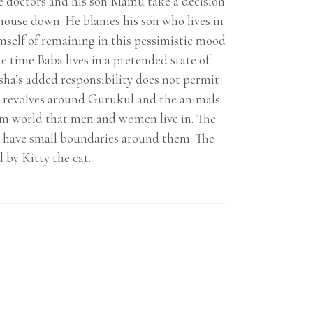
e doctors and his son Mamu take a decision
house down. He blames his son who lives in
mself of remaining in this pessimistic mood
 time Baba lives in a pretended state of
ha’s added responsibility does not permit
ory revolves around Gurukul and the animals
am world that men and women live in. The
o have small boundaries around them. The
 by Kitty the cat.