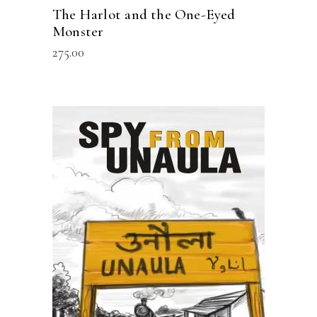
The Harlot and the One-Eyed
Monster
275.00
READ MORE