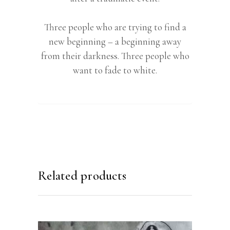
Three people who are trying to find a
new beginning – a beginning away
from their darkness. Three people who
want to fade to white.
Related products