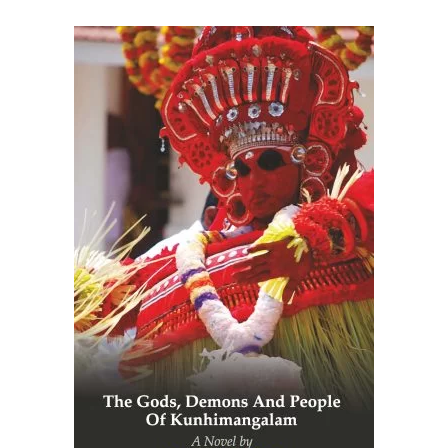
READ MORE