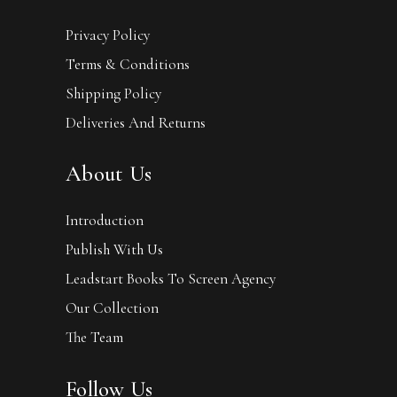
Privacy Policy
Terms & Conditions
Shipping Policy
Deliveries And Returns
About Us
Introduction
Publish With Us
Leadstart Books To Screen Agency
Our Collection
The Team
Follow Us