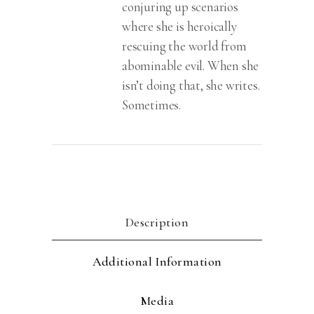
conjuring up scenarios
where she is heroically
rescuing the world from
abominable evil. When she
isn’t doing that, she writes.
Sometimes.
Description
Additional Information
Media