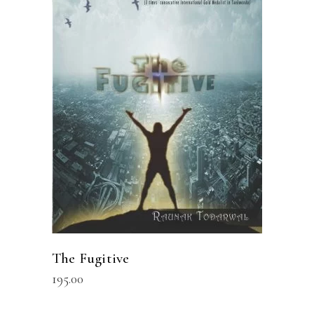
READ MORE
The Fugitive
195.00