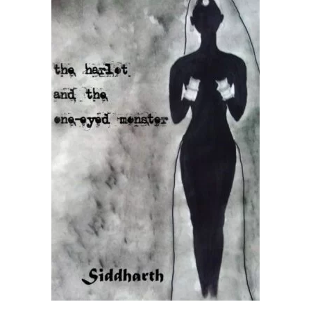
READ MORE