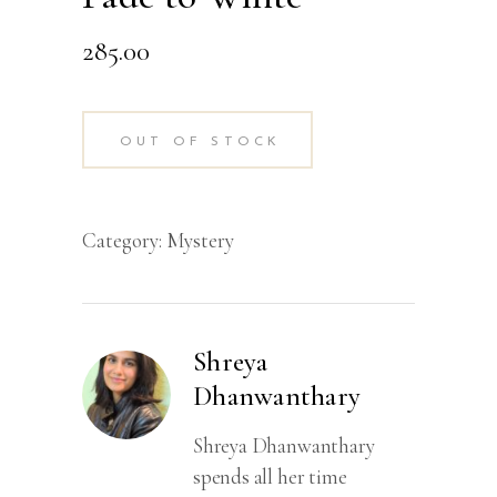
285.00
OUT OF STOCK
Category:
Mystery
Shreya
Dhanwanthary
Shreya Dhanwanthary
spends all her time