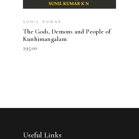
SUNIL KUMAR
The Gods, Demons and People of
Kunhimangalam
295.00
Useful Links