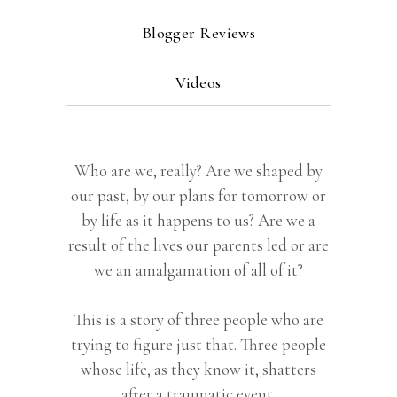
Blogger Reviews
Videos
Who are we, really? Are we shaped by
our past, by our plans for tomorrow or
by life as it happens to us? Are we a
result of the lives our parents led or are
we an amalgamation of all of it?
This is a story of three people who are
trying to figure just that. Three people
whose life, as they know it, shatters
after a traumatic event.