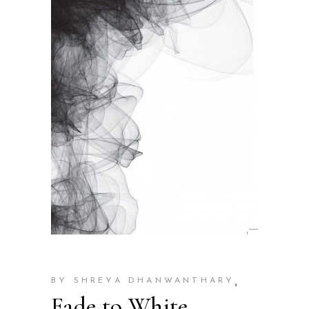
,
BY SHREYA DHANWANTHARY
Fade to White