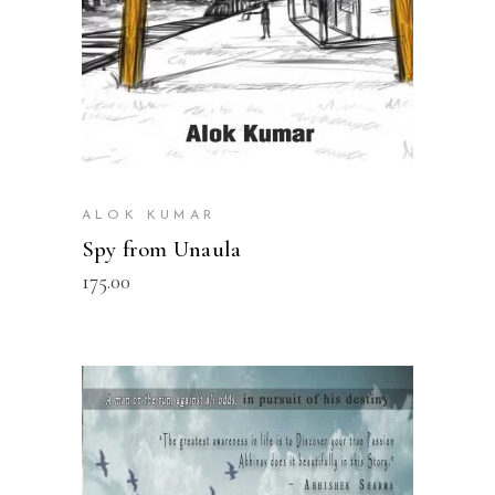
ALOK KUMAR
Spy from Unaula
175.00