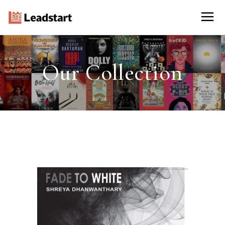
Our Collection