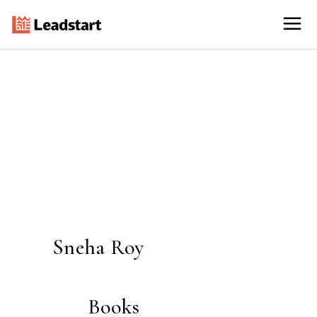
Sneha Roy
Books