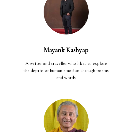
Mayank Kashyap
A writer and traveller who likes to explore
the depths of human emotion through poems
and words