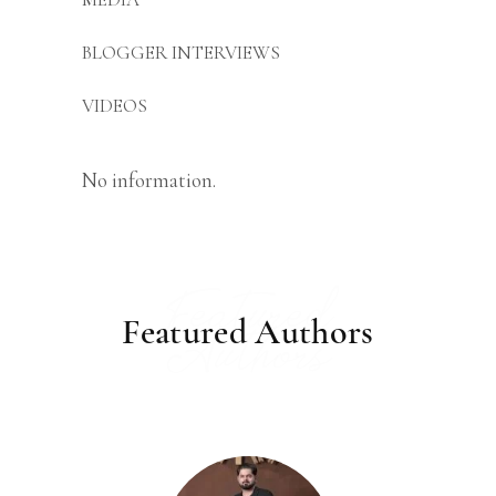
BLOGGER INTERVIEWS
VIDEOS
No information.
Featured
Featured Authors
Authors