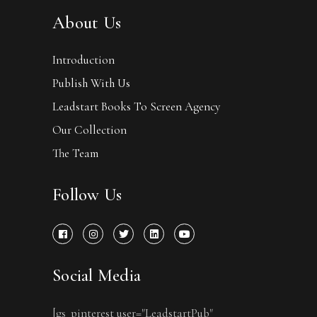
About Us
Introduction
Publish With Us
Leadstart Books To Screen Agency
Our Collection
The Team
Follow Us
Social Media
[gs_pinterest user="LeadstartPub"