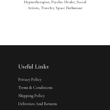
Hypnotherapist, Psychic Healer, Social
Artists, Traveler, Space Enthusiast
Useful Links
Privacy Policy
Terms & Conditions
Shipping Policy
Deliveries And Returns