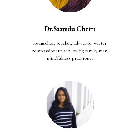
Dr.Saamdu Chetri
Counsellor, teacher, advocate, writer,
compassionate and loving family man,
mindfulness practioner