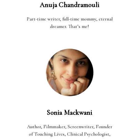
Anuja Chandramouli
Part-time writer, full-time mommy, eternal
dreamer. That’s me!
Sonia Mackwani
Author, Filmmaker, Screenwriter, Founder
of Touching Lives, Clinical Psychologist,