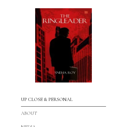
UP CLOSE & PERSONAL
ABOUT
MEDIA