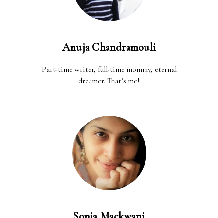
Anuja Chandramouli
Part-time writer, full-time mommy, eternal
dreamer. That’s me!
Sonia Mackwani