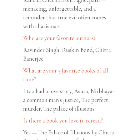
menacing, unforgettable, and a
reminder that true evil often comes
with charisma.s
Who are your favorite authors?
Ravinder Singh, Ruskin Bond, Chitra
Banerjee
What are your 5 favorite books of all
time?
I too had a love story, Asura, Nirbhaya-
a common man's justice, The perfect
murder, The palace of illusions
Is there a book you love to reread?
Yes — The Palace of Illusions by Chitra