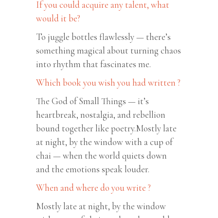
If you could acquire any talent, what
would it be?
To juggle bottles flawlessly — there’s
something magical about turning chaos
into rhythm that fascinates me.
Which book you wish you had written ?
The God of Small Things — it’s
heartbreak, nostalgia, and rebellion
bound together like poetry.Mostly late
at night, by the window with a cup of
chai — when the world quiets down
and the emotions speak louder.
When and where do you write ?
Mostly late at night, by the window