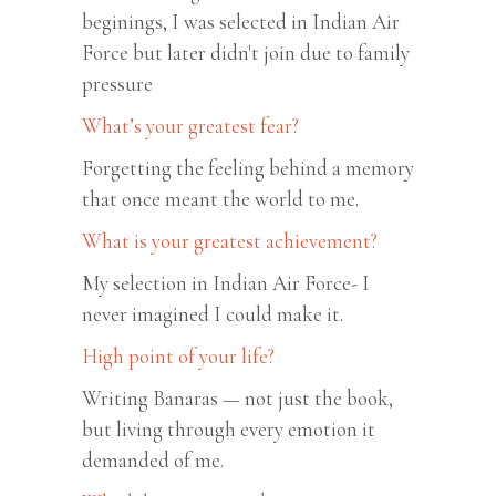
beginings, I was selected in Indian Air
Force but later didn't join due to family
pressure
What’s your greatest fear?
Forgetting the feeling behind a memory
that once meant the world to me.
What is your greatest achievement?
My selection in Indian Air Force- I
never imagined I could make it.
High point of your life?
Writing Banaras — not just the book,
but living through every emotion it
demanded of me.