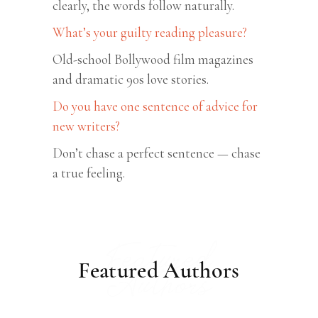
clearly, the words follow naturally.
What’s your guilty reading pleasure?
Old-school Bollywood film magazines
and dramatic 90s love stories.
Do you have one sentence of advice for
new writers?
Don’t chase a perfect sentence — chase
a true feeling.
Featured
Featured Authors
Authors