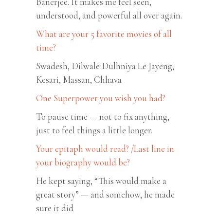
Banerjee. It makes me feel seen,
understood, and powerful all over again.
What are your 5 favorite movies of all
time?
Swadesh, Dilwale Dulhniya Le Jayeng,
Kesari, Massan, Chhava
One Superpower you wish you had?
To pause time — not to fix anything,
just to feel things a little longer.
Your epitaph would read? /Last line in
your biography would be?
He kept saying, “This would make a
great story” — and somehow, he made
sure it did