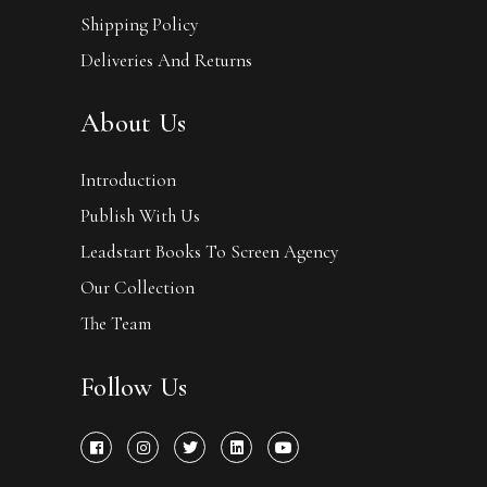
Shipping Policy
Deliveries And Returns
About Us
Introduction
Publish With Us
Leadstart Books To Screen Agency
Our Collection
The Team
Follow Us