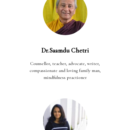
Dr.Saamdu Chetri
Counsellor, teacher, advocate, writer,
compassionate and loving family man,
mindfulness practioner