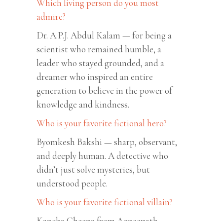
Which living person do you most
admire?
Dr. A.P.J. Abdul Kalam — for being a
scientist who remained humble, a
leader who stayed grounded, and a
dreamer who inspired an entire
generation to believe in the power of
knowledge and kindness.
Who is your favorite fictional hero?
Byomkesh Bakshi — sharp, observant,
and deeply human. A detective who
didn’t just solve mysteries, but
understood people.
Who is your favorite fictional villain?
Kancha Cheena from Agneepath —