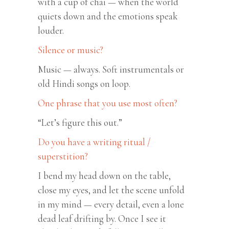
with a cup of chai — when the world
quiets down and the emotions speak
louder.
Silence or music?
Music — always. Soft instrumentals or
old Hindi songs on loop.
One phrase that you use most often?
“Let’s figure this out.”
Do you have a writing ritual /
superstition?
I bend my head down on the table,
close my eyes, and let the scene unfold
in my mind — every detail, even a lone
dead leaf drifting by. Once I see it