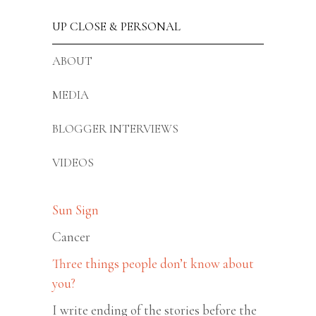
UP CLOSE & PERSONAL
ABOUT
MEDIA
BLOGGER INTERVIEWS
VIDEOS
Sun Sign
Cancer
Three things people don’t know about
you?
I write ending of the stories before the