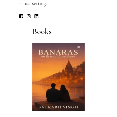
is just setting.
Books