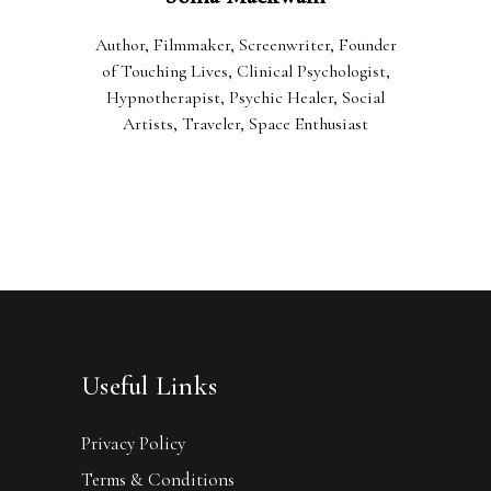
Author, Filmmaker, Screenwriter, Founder
of Touching Lives, Clinical Psychologist,
Hypnotherapist, Psychic Healer, Social
Artists, Traveler, Space Enthusiast
Useful Links
Privacy Policy
Terms & Conditions