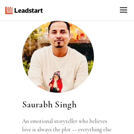
Saurabh Singh
An emotional storyteller who believes
love is always the plot — everything else