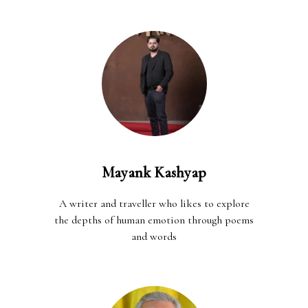
Mayank Kashyap
A writer and traveller who likes to explore
the depths of human emotion through poems
and words