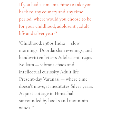
If you had a time machine to take you
back to any country and any time
period, where would you choose to be
for your childhood, adolosent , adult
life and silver years?
"Childhood: 1980s India — slow
mornings, Doordarshan evenings, and
handwritten letters Adolescent: 1990s
Kolkata — vibrant chaos and
intellectual curiosity Adult life:
Present-day Varanasi — where time
doesn’t move, it meditates Silver years:
A quiet cottage in Himachal,
surrounded by books and mountain
winds. "