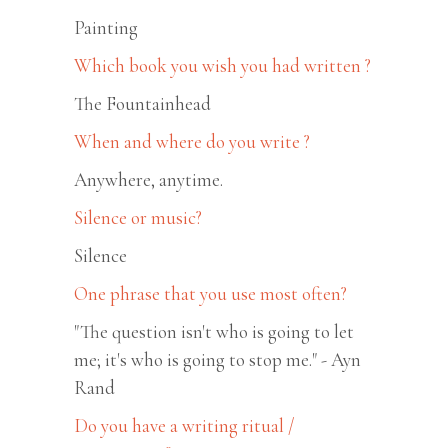
Painting
Which book you wish you had written ?
The Fountainhead
When and where do you write ?
Anywhere, anytime.
Silence or music?
Silence
One phrase that you use most often?
"The question isn't who is going to let
me; it's who is going to stop me." - Ayn
Rand
Do you have a writing ritual /