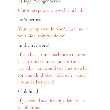
Trilogy, Avenger Series
One Superpower you wish you had?
Be Superman
Your epitaph would read? /Last line in
your biography would be?
In the free world.
If you had a time machine to take you
back to any country and any time
period, where would you choose to be
for your childhood, adolosent , adult
life and silver years?
Childhood
If you could acquire any talent, what
would it be?