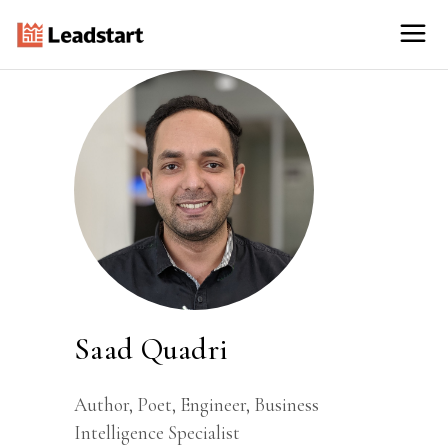
Saad Quadri
Author, Poet, Engineer, Business
Intelligence Specialist