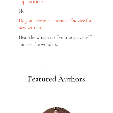
superstition?
No
Do you have one sentence of advice for
new writers?
Hear the whispers of your positive self
and see the wonders.
Featured
Featured Authors
Authors