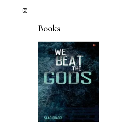
Books