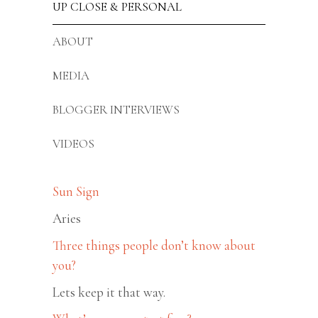
UP CLOSE & PERSONAL
ABOUT
MEDIA
BLOGGER INTERVIEWS
VIDEOS
Sun Sign
Aries
Three things people don’t know about
you?
Lets keep it that way.