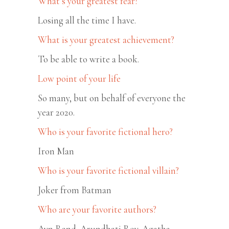
What’s your greatest fear?
Losing all the time I have.
What is your greatest achievement?
To be able to write a book.
Low point of your life
So many, but on behalf of everyone the
year 2020.
Who is your favorite fictional hero?
Iron Man
Who is your favorite fictional villain?
Joker from Batman
Who are your favorite authors?
Ayn Rand, Arundhati Roy, Agatha