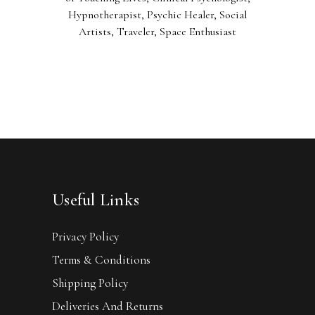
Hypnotherapist, Psychic Healer, Social
Artists, Traveler, Space Enthusiast
Useful Links
Privacy Policy
Terms & Conditions
Shipping Policy
Deliveries And Returns