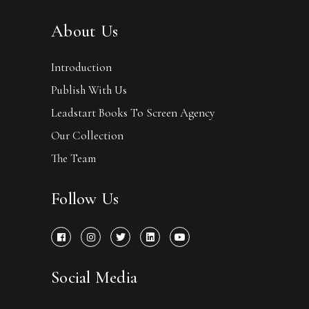
About Us
Introduction
Publish With Us
Leadstart Books To Screen Agency
Our Collection
The Team
Follow Us
Social Media