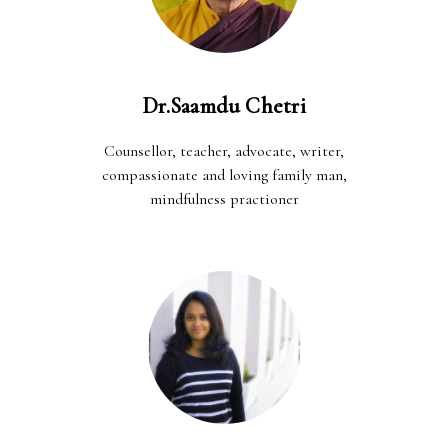
Dr.Saamdu Chetri
Counsellor, teacher, advocate, writer,
compassionate and loving family man,
mindfulness practioner