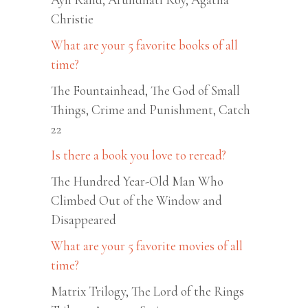
Christie
What are your 5 favorite books of all
time?
The Fountainhead, The God of Small
Things, Crime and Punishment, Catch
22
Is there a book you love to reread?
The Hundred Year-Old Man Who
Climbed Out of the Window and
Disappeared
What are your 5 favorite movies of all
time?
Matrix Trilogy, The Lord of the Rings