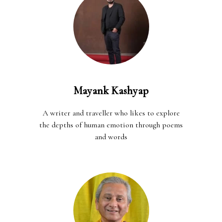
Mayank Kashyap
A writer and traveller who likes to explore
the depths of human emotion through poems
and words