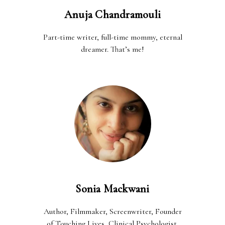
Anuja Chandramouli
Part-time writer, full-time mommy, eternal
dreamer. That’s me!
Sonia Mackwani
Author, Filmmaker, Screenwriter, Founder
of Touching Lives, Clinical Psychologist,