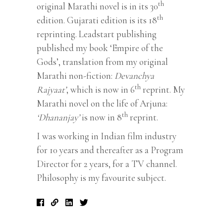
th
original Marathi novel is in its 30
th
edition. Gujarati edition is its 18
reprinting. Leadstart publishing
published my book ‘Empire of the
Gods’, translation from my original
Marathi non-fiction:
Devanchya
th
Rajyaat’
, which is now in 6
reprint. My
Marathi novel on the life of Arjuna:
th
‘Dhananjay’
is now in 8
reprint.
I was working in Indian film industry
for 10 years and thereafter as a Program
Director for 2 years, for a TV channel.
Philosophy is my favourite subject.