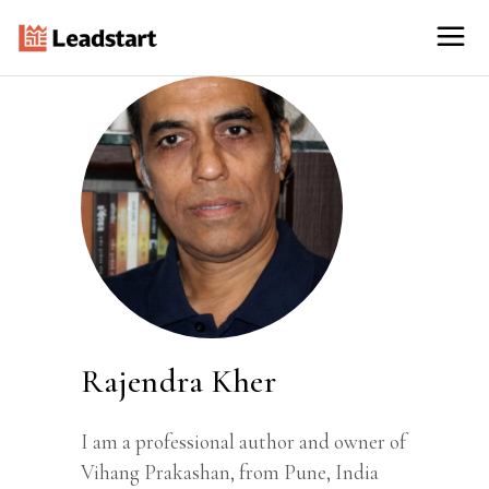
Rajendra Kher
I am a professional author and owner of
Vihang Prakashan, from Pune, India