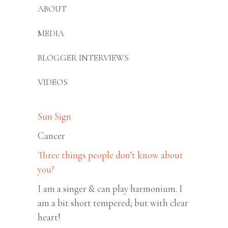
ABOUT
MEDIA
BLOGGER INTERVIEWS
VIDEOS
Sun Sign
Cancer
Three things people don’t know about
you?
I am a singer & can play harmonium. I
am a bit short tempered; but with clear
heart!