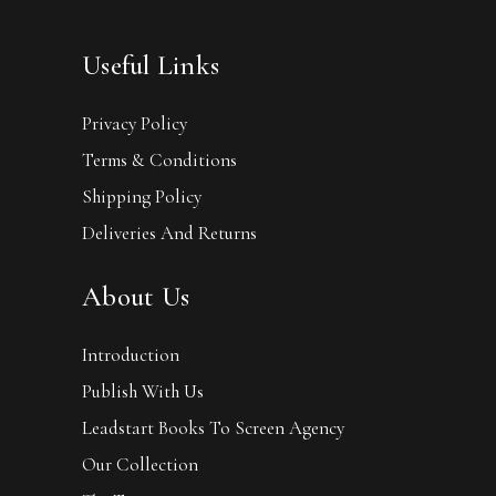
Useful Links
Privacy Policy
Terms & Conditions
Shipping Policy
Deliveries And Returns
About Us
Introduction
Publish With Us
Leadstart Books To Screen Agency
Our Collection