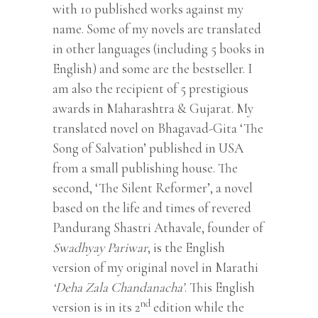
with 10 published works against my
name. Some of my novels are translated
in other languages (including 5 books in
English) and some are the bestseller. I
am also the recipient of 5 prestigious
awards in Maharashtra & Gujarat. My
translated novel on Bhagavad-Gita ‘The
Song of Salvation’ published in USA
from a small publishing house. The
second, ‘The Silent Reformer’, a novel
based on the life and times of revered
Pandurang Shastri Athavale, founder of
Swadhyay Pariwar
, is the English
version of my original novel in Marathi
‘Deha Zala Chandanacha’
. This English
nd
version is in its 2
edition while the