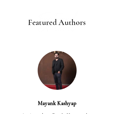
Featured
Featured Authors
Authors
Mayank Kashyap