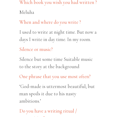
Which book you wish you had written ?
Meluha
When and where do you write ?
I used to write at night time. But now a
days I write in day time. In my room.
Silence or music?
Silence but some time Suitable music
to the story at the background
One phrase that you use most often?
‘God-made is uttermost beautiful; but
man spoils it due to his nasty
ambitions.’
Do you have a writing ritual /