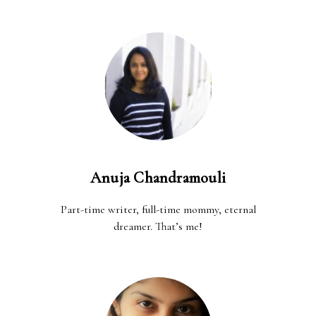
Anuja Chandramouli
Part-time writer, full-time mommy, eternal
dreamer. That’s me!