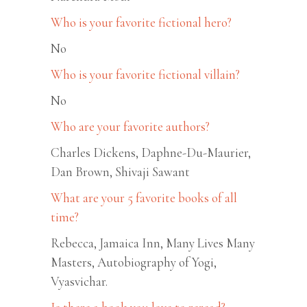
Who is your favorite fictional hero?
No
Who is your favorite fictional villain?
No
Who are your favorite authors?
Charles Dickens, Daphne-Du-Maurier,
Dan Brown, Shivaji Sawant
What are your 5 favorite books of all
time?
Rebecca, Jamaica Inn, Many Lives Many
Masters, Autobiography of Yogi,
Vyasvichar.