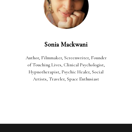
Sonia Mackwani
Author, Filmmaker, Screenwriter, Founder
of Touching Lives, Clinical Psychologist,
Hypnotherapist, Psychic Healer, Social
Artists, Traveler, Space Enthusiast