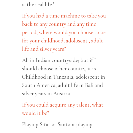
is the real life.’
If you had a time machine to take you
back to any country and any time
period, where would you choose to be
for your childhood, adolosent , adult
life and silver years?
All in Indian countryside; but if I
should choose other country, it is
Childhood in Tanzania, adolescent in
South America, adult life in Bali and
silver years in Austria.
If you could acquire any talent, what
would it be?
Playing Sitar or Santoor playing.