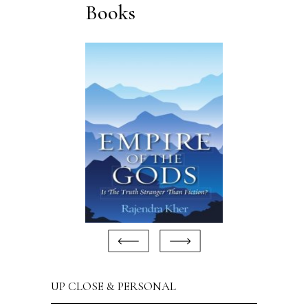
Books
UP CLOSE & PERSONAL