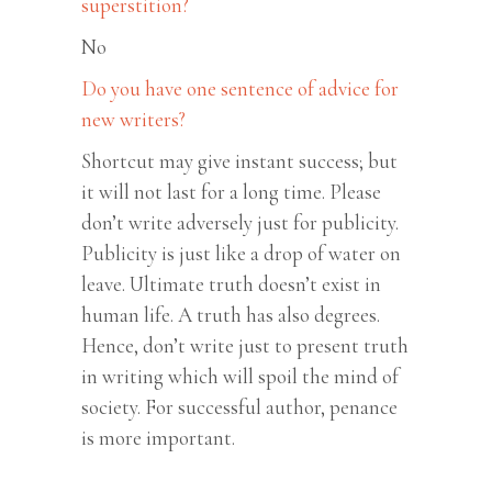
superstition?
No
Do you have one sentence of advice for
new writers?
Shortcut may give instant success; but
it will not last for a long time. Please
don’t write adversely just for publicity.
Publicity is just like a drop of water on
leave. Ultimate truth doesn’t exist in
human life. A truth has also degrees.
Hence, don’t write just to present truth
in writing which will spoil the mind of
society. For successful author, penance
is more important.