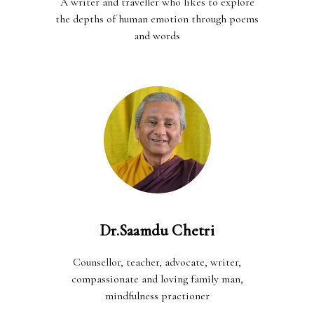
A writer and traveller who likes to explore
the depths of human emotion through poems
and words
Dr.Saamdu Chetri
Counsellor, teacher, advocate, writer,
compassionate and loving family man,
mindfulness practioner