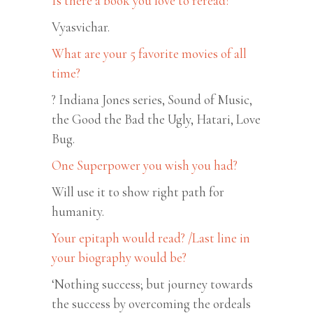
Is there a book you love to reread?
Vyasvichar.
What are your 5 favorite movies of all
time?
? Indiana Jones series, Sound of Music,
the Good the Bad the Ugly, Hatari, Love
Bug.
One Superpower you wish you had?
Will use it to show right path for
humanity.
Your epitaph would read? /Last line in
your biography would be?
‘Nothing success; but journey towards
the success by overcoming the ordeals