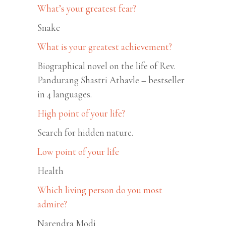
What’s your greatest fear?
Snake
What is your greatest achievement?
Biographical novel on the life of Rev.
Pandurang Shastri Athavle – bestseller
in 4 languages.
High point of your life?
Search for hidden nature.
Low point of your life
Health
Which living person do you most
admire?
Narendra Modi