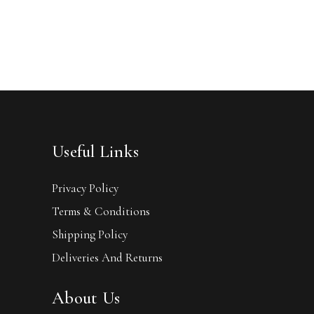
Useful Links
Privacy Policy
Terms & Conditions
Shipping Policy
Deliveries And Returns
About Us