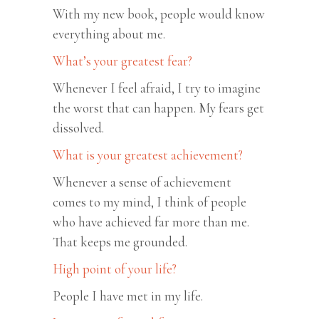
With my new book, people would know
everything about me.
What’s your greatest fear?
Whenever I feel afraid, I try to imagine
the worst that can happen. My fears get
dissolved.
What is your greatest achievement?
Whenever a sense of achievement
comes to my mind, I think of people
who have achieved far more than me.
That keeps me grounded.
High point of your life?
People I have met in my life.