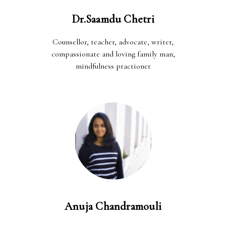
Dr.Saamdu Chetri
Counsellor, teacher, advocate, writer,
compassionate and loving family man,
mindfulness practioner
Anuja Chandramouli