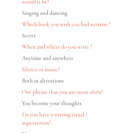
would it be?
Singing and dancing
Which book you wish you had written ?
Secret
When and where do you write ?
Anytime and anywhere
Silence or music?
Both in alterations
One phrase that you use most often?
You become your thoughts
Do you have a writing ritual /
superstition?