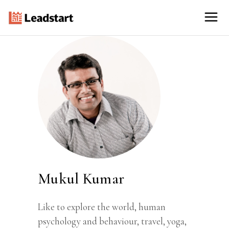
Mukul Kumar
Like to explore the world, human
psychology and behaviour, travel, yoga,