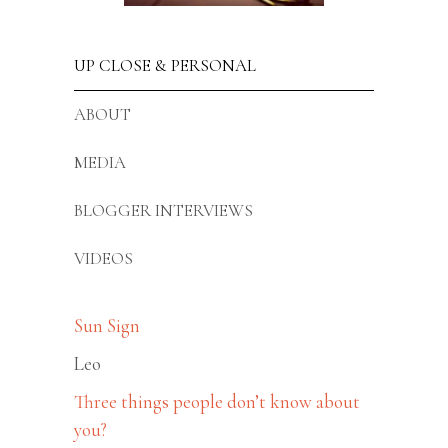
UP CLOSE & PERSONAL
ABOUT
MEDIA
BLOGGER INTERVIEWS
VIDEOS
Sun Sign
Leo
Three things people don’t know about
you?