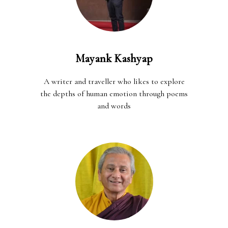
Mayank Kashyap
A writer and traveller who likes to explore
the depths of human emotion through poems
and words