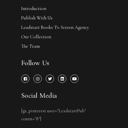
Introduction
Publish With Us
Leadstart Books To Screen Agency
Our Collection
The Team
Follow Us
Social Media
[gs_pinterest user="LeadstartPub"
count="8"]