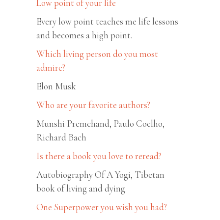
Low point of your life
Every low point teaches me life lessons
and becomes a high point.
Which living person do you most
admire?
Elon Musk
Who are your favorite authors?
Munshi Premchand, Paulo Coelho,
Richard Bach
Is there a book you love to reread?
Autobiography Of A Yogi, Tibetan
book of living and dying
One Superpower you wish you had?