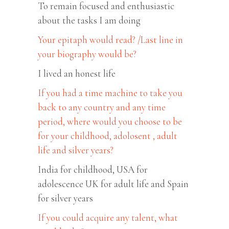
To remain focused and enthusiastic
about the tasks I am doing
Your epitaph would read? /Last line in
your biography would be?
I lived an honest life
If you had a time machine to take you
back to any country and any time
period, where would you choose to be
for your childhood, adolosent , adult
life and silver years?
India for childhood, USA for
adolescence UK for adult life and Spain
for silver years
If you could acquire any talent, what