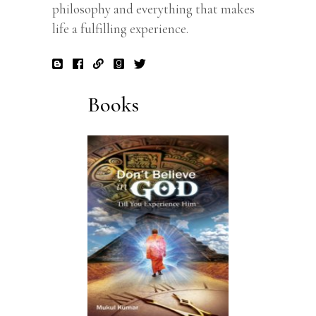
philosophy and everything that makes
life a fulfilling experience.
Books