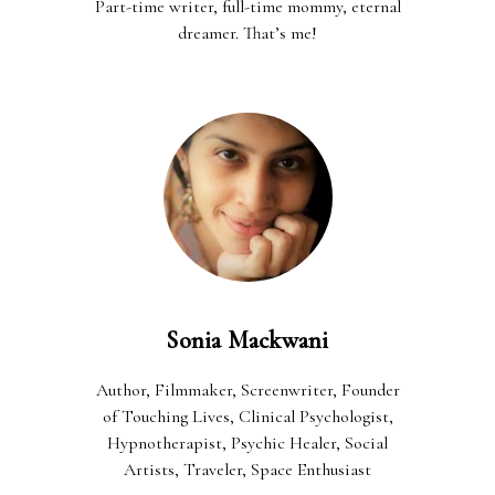
Part-time writer, full-time mommy, eternal
dreamer. That’s me!
Sonia Mackwani
Author, Filmmaker, Screenwriter, Founder
of Touching Lives, Clinical Psychologist,
Hypnotherapist, Psychic Healer, Social
Artists, Traveler, Space Enthusiast