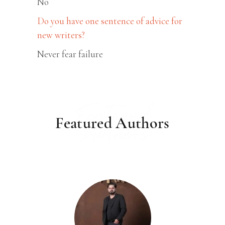
No
Do you have one sentence of advice for
new writers?
Never fear failure
Featured
Featured Authors
Authors