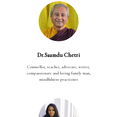
Dr.Saamdu Chetri
Counsellor, teacher, advocate, writer,
compassionate and loving family man,
mindfulness practioner