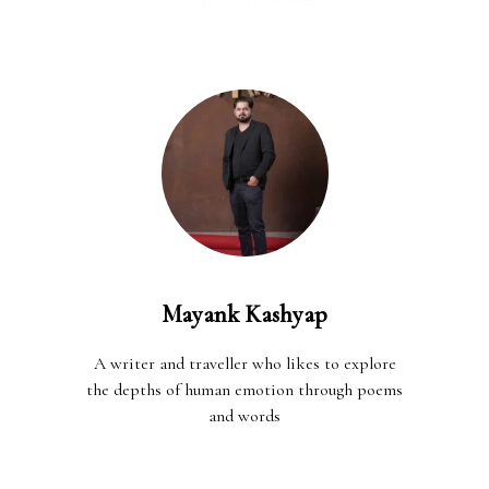
Mayank Kashyap
A writer and traveller who likes to explore
the depths of human emotion through poems
and words