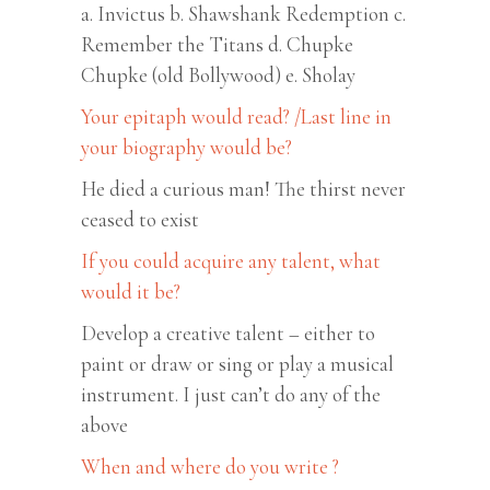
a. Invictus b. Shawshank Redemption c.
Remember the Titans d. Chupke
Chupke (old Bollywood) e. Sholay
Your epitaph would read? /Last line in
your biography would be?
He died a curious man! The thirst never
ceased to exist
If you could acquire any talent, what
would it be?
Develop a creative talent – either to
paint or draw or sing or play a musical
instrument. I just can’t do any of the
above
When and where do you write ?