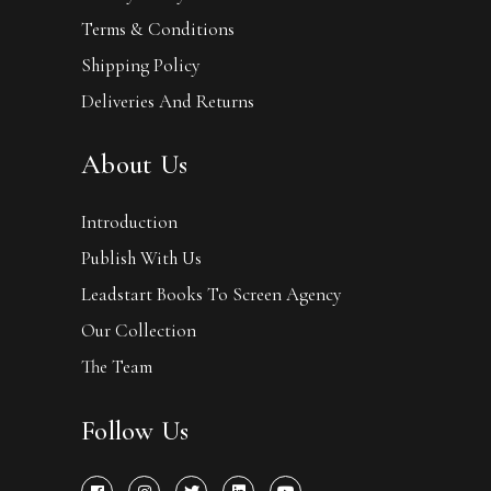
Terms & Conditions
Shipping Policy
Deliveries And Returns
About Us
Introduction
Publish With Us
Leadstart Books To Screen Agency
Our Collection
The Team
Follow Us