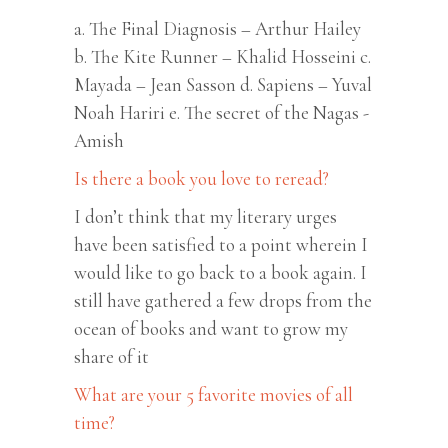
a. The Final Diagnosis – Arthur Hailey
b. The Kite Runner – Khalid Hosseini c.
Mayada – Jean Sasson d. Sapiens – Yuval
Noah Hariri e. The secret of the Nagas -
Amish
Is there a book you love to reread?
I don’t think that my literary urges
have been satisfied to a point wherein I
would like to go back to a book again. I
still have gathered a few drops from the
ocean of books and want to grow my
share of it
What are your 5 favorite movies of all
time?