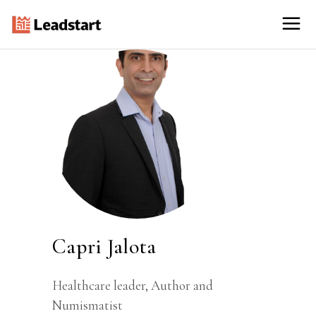
Capri Jalota
Healthcare leader, Author and
Numismatist