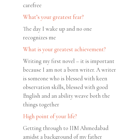
carefree
What’s your greatest fear?
The day I wake up and no one
recognizes me
What is your greatest achievement?
Writing my first novel – it is important
because I am not a born writer. A writer
is someone who is blessed with keen
observation skills, blessed with good
English and an ability weave both the
things together
High point of your life?
Getting through to IIM Ahmedabad
amidst a background of my father