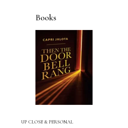
Books
UP CLOSE & PERSONAL