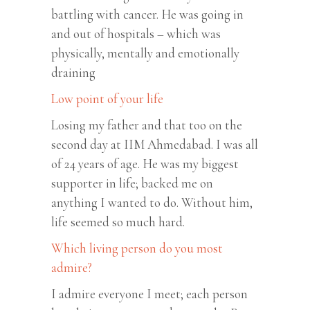
battling with cancer. He was going in
and out of hospitals – which was
physically, mentally and emotionally
draining
Low point of your life
Losing my father and that too on the
second day at IIM Ahmedabad. I was all
of 24 years of age. He was my biggest
supporter in life; backed me on
anything I wanted to do. Without him,
life seemed so much hard.
Which living person do you most
admire?
I admire everyone I meet; each person