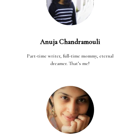
Anuja Chandramouli
Part-time writer, full-time mommy, eternal
dreamer. That’s me!