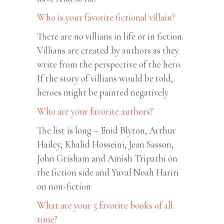
Who is your favorite fictional villain?
There are no villians in life or in fiction.
Villians are created by authors as they
write from the perspective of the hero.
If the story of villians would be told,
heroes might be painted negatively
Who are your favorite authors?
The list is long – Enid Blyton, Arthur
Hailey, Khalid Hosseini, Jean Sasson,
John Grisham and Amish Tripathi on
the fiction side and Yuval Noah Hariri
on non-fiction
What are your 5 favorite books of all
time?