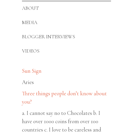
ABOUT
MEDIA
BLOGGER INTERVIEWS
VIDEOS
Sun Sign
Aries
Three things people don’t know about
you?
a. I cannot say no to Chocolates b. I
have over 1000 coins from over 100
countries c. I love to be careless and