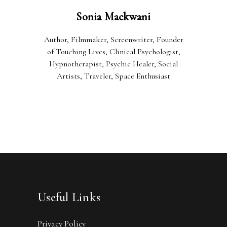
Sonia Mackwani
Author, Filmmaker, Screenwriter, Founder
of Touching Lives, Clinical Psychologist,
Hypnotherapist, Psychic Healer, Social
Artists, Traveler, Space Enthusiast
Useful Links
Privacy Policy