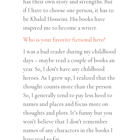
has their own story and strengths. But
if I have to choose one person, it has to
be Khalid Hosseini. His books have
inspired me to become a writer.
Who is your favorite fictional hero?
I was a bad reader during my childhood
days – maybe read a couple of books an
year. So, I don’t have any childhood
heroes. As I grew up, I realized that the
thought counts more than the person.
So, I generally tend to pay less heed to
names and places and focus more on
thoughts and plots. It’s funny but you
won’t believe that I don’t remember
names of any characters in the books I
have read so far.