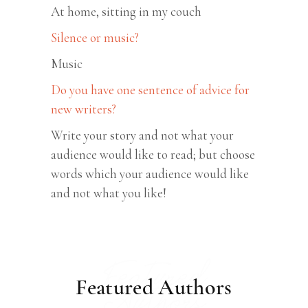
At home, sitting in my couch
Silence or music?
Music
Do you have one sentence of advice for
new writers?
Write your story and not what your
audience would like to read; but choose
words which your audience would like
and not what you like!
Featured
Featured Authors
Authors