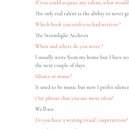
If you could acquire any talent, what would 
The only real talent is the ability to never g
Which book you wish you had written ?
The Stormlight Archives
When and where do you write ?
I usually write from my home but I have no 
the next couple of days.
Silence or music?
It used to be music but now I prefer silenc
One phrase that you use most often?
We'll see.
Do you have a writing ritual / superstition?