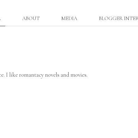
L
ABOUT
MEDIA
BLOGGER INTE
ce. I like romantacy novels and movies.