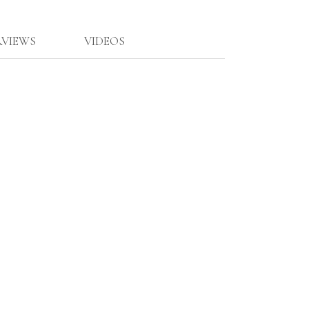
RVIEWS
VIDEOS