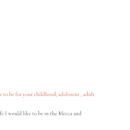
to be for your childhood, adolosent , adult
ife I would like to be in the Mecca and