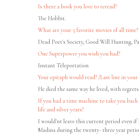
Is there a book you love to reread?
The Hobbit.
What are your 5 favorite movies of all time?
Dead Poet's Society, Good Will Hunting,
One Superpower you wish you had?
Instant Teleportation
Your epitaph would read? /Last line in you
He died the same way he lived, with regrets
If you had a time machine to take you back
life and silver years?
I would'nt leave this current period even if
Madina during the twenty- three year peri