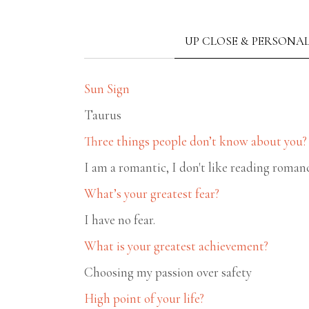
UP CLOSE & PERSONA
Sun Sign
Taurus
Three things people don’t know about you?
I am a romantic, I don't like reading roman
What’s your greatest fear?
I have no fear.
What is your greatest achievement?
Choosing my passion over safety
High point of your life?