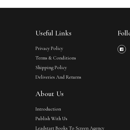
Useful Links
Fol
Privacy Policy
Terms & Conditions
Shipping Policy
Deliveries And Returns
About Us
Introduction
Publish With Us
Leadstart Books To Screen Agency