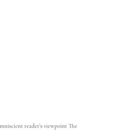
niscient reader's viewpoint The