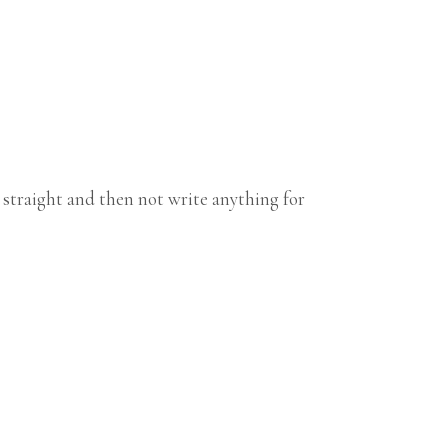
 straight and then not write anything for