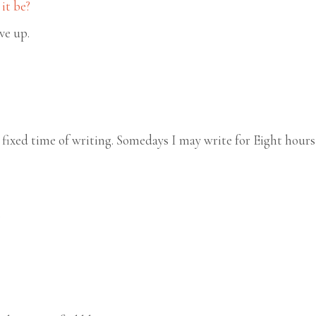
it be?
ive up.
fixed time of writing. Somedays I may write for Eight hours
e