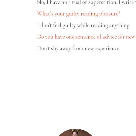
No, I have no ritual or superstition. I write 
What’s your guilty reading pleasure?
I don't feel guilty while reading anything
Do you have one sentence of advice for new
Don't shy away from new experience