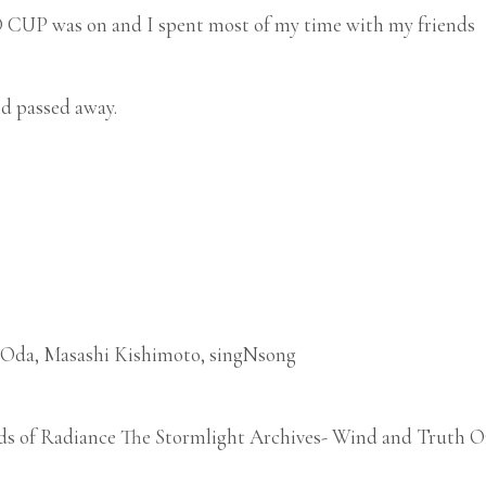
UP was on and I spent most of my time with my friends
nd passed away.
o Oda, Masashi Kishimoto, singNsong
ds of Radiance The Stormlight Archives- Wind and Truth Om