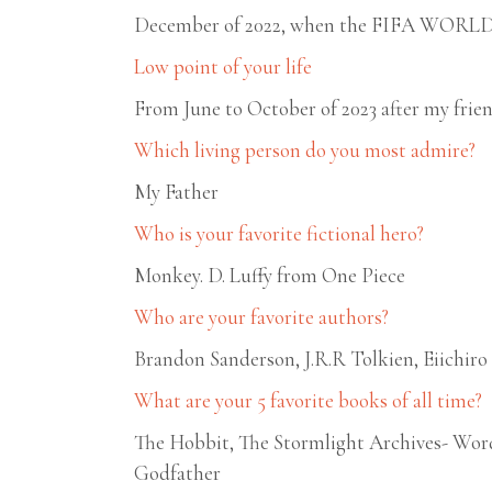
December of 2022, when the FIFA WORLD C
Low point of your life
From June to October of 2023 after my frie
Which living person do you most admire?
My Father
Who is your favorite fictional hero?
Monkey. D. Luffy from One Piece
Who are your favorite authors?
Brandon Sanderson, J.R.R Tolkien, Eiichir
What are your 5 favorite books of all time?
The Hobbit, The Stormlight Archives- Wor
Godfather