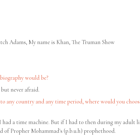
 Patch Adams, My name is Khan, The Truman Show
r biography would be?
 but never afraid.
 to any country and any time period, where would you choose 
 I had a time machine. But if I had to then during my adult l
od of Propher Mohammad's (p.b.u.h) prophethood.