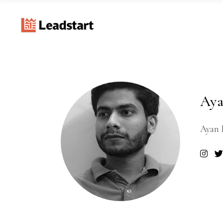
Aya
Ayan 