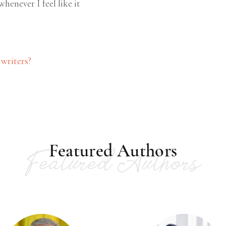
whenever I feel like it
 writers?
Featured Authors
Featured Authors