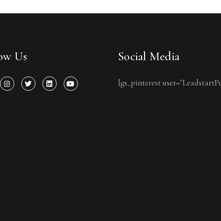
low Us
Social Media
[gs_pinterest user="LeadstartP