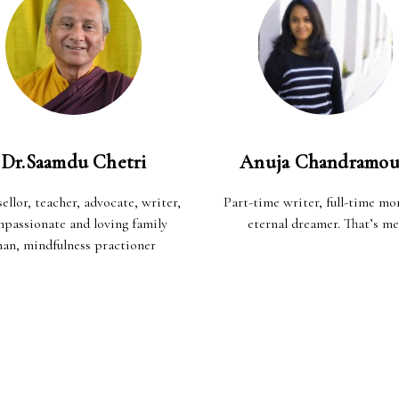
Dr.Saamdu Chetri
Anuja Chandramou
ellor, teacher, advocate, writer,
Part-time writer, full-time m
passionate and loving family
eternal dreamer. That’s me
an, mindfulness practioner