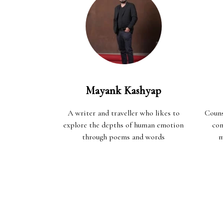
Mayank Kashyap
A writer and traveller who likes to
Couns
explore the depths of human emotion
com
through poems and words
m