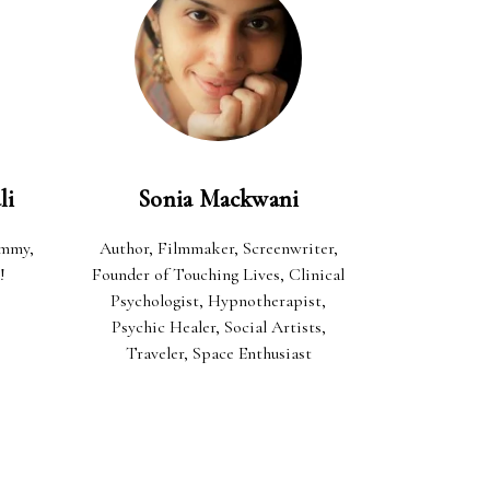
li
Sonia Mackwani
ommy,
Author, Filmmaker, Screenwriter,
!
Founder of Touching Lives, Clinical
Psychologist, Hypnotherapist,
Psychic Healer, Social Artists,
Traveler, Space Enthusiast