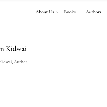
About Us
Books
Authors
n Kidwai
Kidwai, Author.