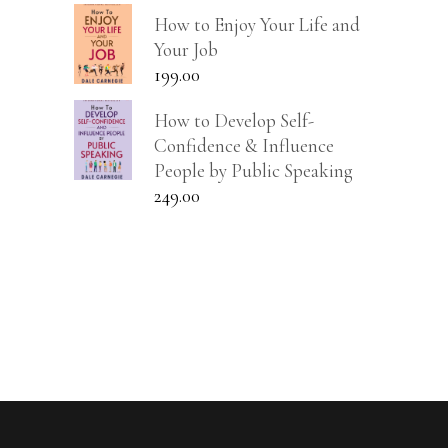
How to Enjoy Your Life and
Your Job
199.00
How to Develop Self-
Confidence & Influence
People by Public Speaking
249.00