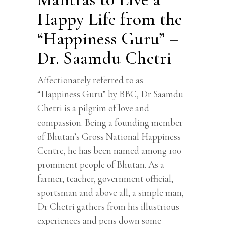
Happy Life from the
“Happiness Guru” –
Dr. Saamdu Chetri
Affectionately referred to as
“Happiness Guru” by BBC, Dr Saamdu
Chetri is a pilgrim of love and
compassion. Being a founding member
of Bhutan’s Gross National Happiness
Centre, he has been named among 100
prominent people of Bhutan. As a
farmer, teacher, government official,
sportsman and above all, a simple man,
Dr Chetri gathers from his illustrious
experiences and pens down some