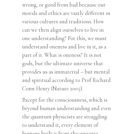
wrong, or good from bad because our
morals and ethics are vastly different in
various cultures and traditions. How
can we then align ourselves to live in
one understanding? For this, we must
understand oneness and live in it, as a
part of it. What is oneness? It is not
gods, but the ultimate universe that
provides us as immaterial – but mental
and spiritual according to Prof Richard
Conn Henry (Nature 2005).
Except for the consciousness, which is
beyond human understanding and even
the quantum physicists are struggling
to understand it, every element of
humans built is from the universe.