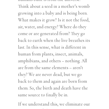
Think about a seed in a mother’s womb
growing into a baby and is being born.
What makes it grow? Is it not the food,
air, water, and energy? Where do they
come or are generated from? They go
back to earth when the live breathes its
last. In this sense, what is different in
human from plants, insect, animals,
amphibians, and others – nothing. All
are from the same elements – aren’t
they? We are never dead, but we go
back to them and again are born from
them. So, the birth and death have the
same source to finally be in.
If we understand this, we eliminate our