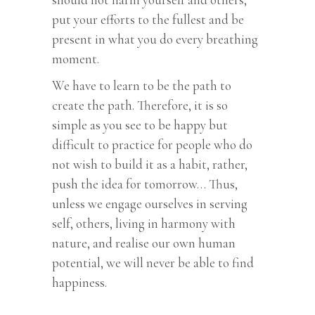
put your efforts to the fullest and be
present in what you do every breathing
moment.
We have to learn to be the path to
create the path. Therefore, it is so
simple as you see to be happy but
difficult to practice for people who do
not wish to build it as a habit, rather,
push the idea for tomorrow… Thus,
unless we engage ourselves in serving
self, others, living in harmony with
nature, and realise our own human
potential, we will never be able to find
happiness.