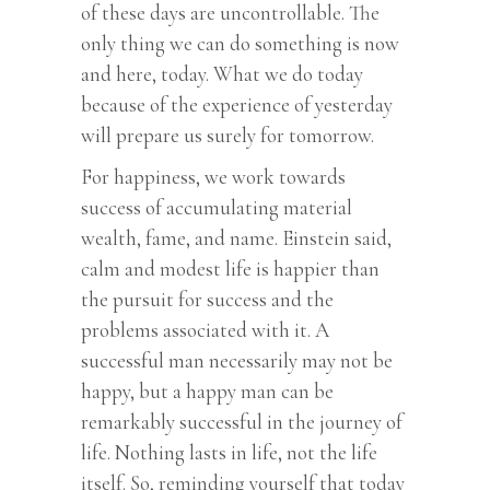
of these days are uncontrollable. The
only thing we can do something is now
and here, today. What we do today
because of the experience of yesterday
will prepare us surely for tomorrow.
For happiness, we work towards
success of accumulating material
wealth, fame, and name. Einstein said,
calm and modest life is happier than
the pursuit for success and the
problems associated with it. A
successful man necessarily may not be
happy, but a happy man can be
remarkably successful in the journey of
life. Nothing lasts in life, not the life
itself. So, reminding yourself that today