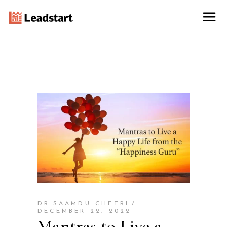
DR.SAAMDU CHETRI
DECEMBER 22, 2022
Mantras to Live a