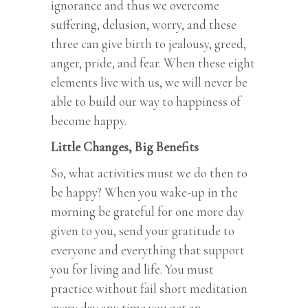
ignorance and thus we overcome
suffering, delusion, worry, and these
three can give birth to jealousy, greed,
anger, pride, and fear. When these eight
elements live with us, we will never be
able to build our way to happiness of
become happy.
Little Changes, Big Benefits
So, what activities must we do then to
be happy? When you wake-up in the
morning be grateful for one more day
given to you, send your gratitude to
everyone and everything that support
you for living and life. You must
practice without fail short meditation
every day any time you get an