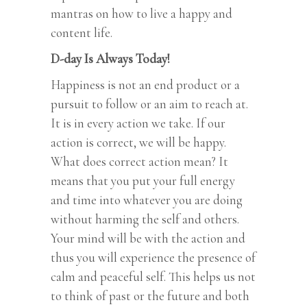
mantras on how to live a happy and
content life.
D-day Is Always Today!
Happiness is not an end product or a
pursuit to follow or an aim to reach at.
It is in every action we take. If our
action is correct, we will be happy.
What does correct action mean? It
means that you put your full energy
and time into whatever you are doing
without harming the self and others.
Your mind will be with the action and
thus you will experience the presence of
calm and peaceful self. This helps us not
to think of past or the future and both