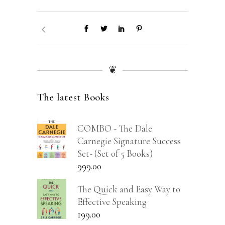
❦
The latest Books
COMBO - The Dale
Carnegie Signature Success
Set- (Set of 5 Books)
999.00
The Quick and Easy Way to
Effective Speaking
199.00