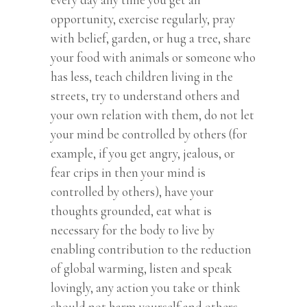
opportunity, exercise regularly, pray
with belief, garden, or hug a tree, share
your food with animals or someone who
has less, teach children living in the
streets, try to understand others and
your own relation with them, do not let
your mind be controlled by others (for
example, if you get angry, jealous, or
fear crips in then your mind is
controlled by others), have your
thoughts grounded, eat what is
necessary for the body to live by
enabling contribution to the reduction
of global warming, listen and speak
lovingly, any action you take or think
should not harm yourself and others,