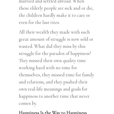
married and settled abroad. When
these elderly people are sick and or die,
the children hardly make it to care or
even for the last rites.
All their wealth they made with such
great amount of struggle is now sold or
wasted. What did they miss by this
struggle for the paradox of happiness?
They missed their own quality time
working hard with no time for
themselves, they missed time for family
and relations, and they pushed their
own real-life meanings and goals for
happiness to another time that never
comes by.
Happiness Is the Way to Happiness