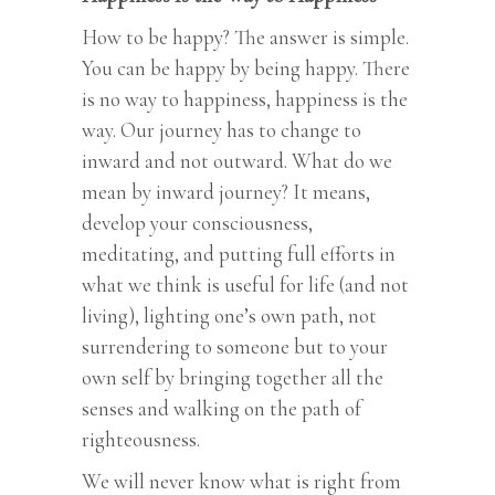
How to be happy? The answer is simple.
You can be happy by being happy. There
is no way to happiness, happiness is the
way. Our journey has to change to
inward and not outward. What do we
mean by inward journey? It means,
develop your consciousness,
meditating, and putting full efforts in
what we think is useful for life (and not
living), lighting one’s own path, not
surrendering to someone but to your
own self by bringing together all the
senses and walking on the path of
righteousness.
We will never know what is right from