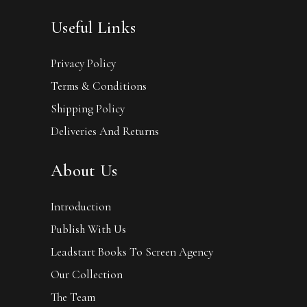
Useful Links
Privacy Policy
Terms & Conditions
Shipping Policy
Deliveries And Returns
About Us
Introduction
Publish With Us
Leadstart Books To Screen Agency
Our Collection
The Team