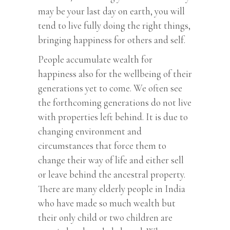
may be your last day on earth, you will
tend to live fully doing the right things,
bringing happiness for others and self.
People accumulate wealth for
happiness also for the wellbeing of their
generations yet to come. We often see
the forthcoming generations do not live
with properties left behind. It is due to
changing environment and
circumstances that force them to
change their way of life and either sell
or leave behind the ancestral property.
There are many elderly people in India
who have made so much wealth but
their only child or two children are