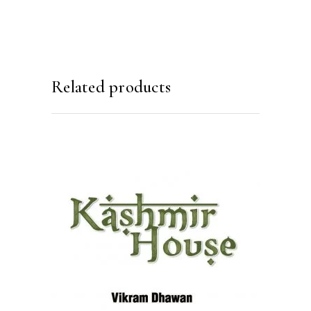
Related products
READ MORE