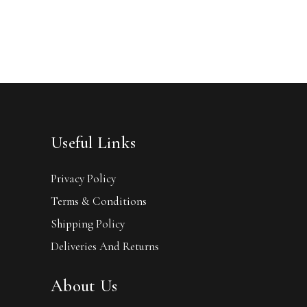
Useful Links
Privacy Policy
Terms & Conditions
Shipping Policy
Deliveries And Returns
About Us