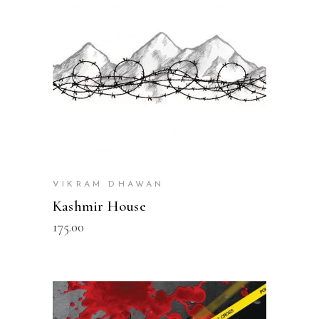
VIKRAM DHAWAN
Kashmir House
175.00