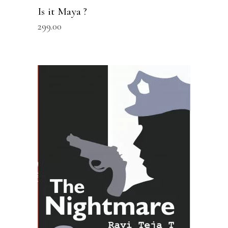
Is it Maya ?
299.00
READ MORE