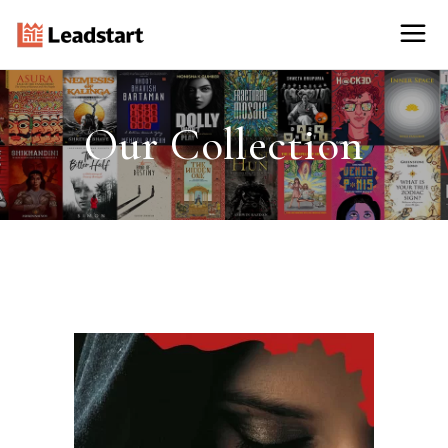
Our Collection