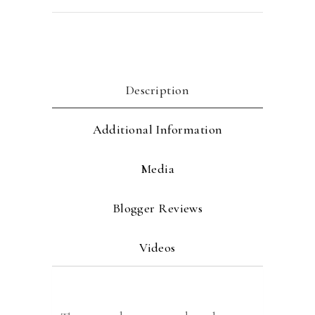
Description
Additional Information
Media
Blogger Reviews
Videos