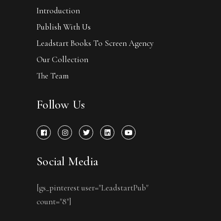
Introduction
Publish With Us
Leadstart Books To Screen Agency
Our Collection
The Team
Follow Us
Social Media
[gs_pinterest user="LeadstartPub"
count="8"]