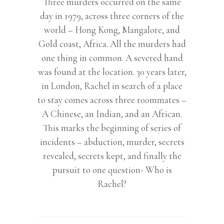
Three murders occurred on the same
day in 1979, across three corners of the
world – Hong Kong, Mangalore, and
Gold coast, Africa. All the murders had
one thing in common. A severed hand
was found at the location. 30 years later,
in London, Rachel in search of a place
to stay comes across three roommates –
A Chinese, an Indian, and an African.
This marks the beginning of series of
incidents – abduction, murder, secrets
revealed, secrets kept, and finally the
pursuit to one question- Who is
Rachel?