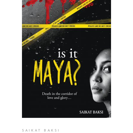
READ MORE
SAIKAT BAKSI