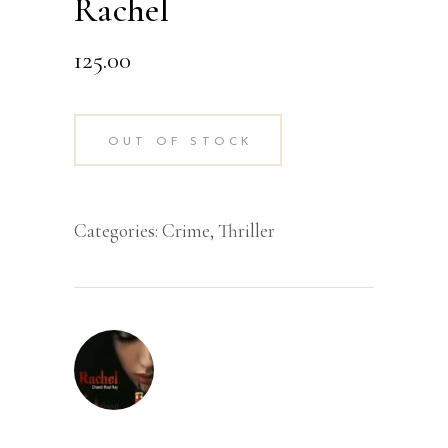
Rachel
125.00
OUT OF STOCK
Categories:
Crime
,
Thriller