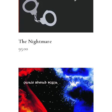
The Nightmare
95.00