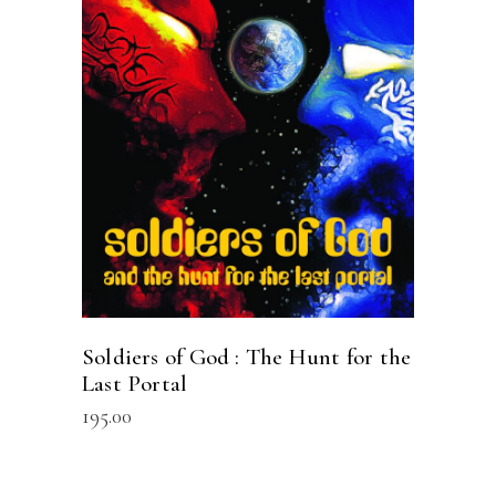
READ MORE
Soldiers of God : The Hunt for the
Last Portal
195.00