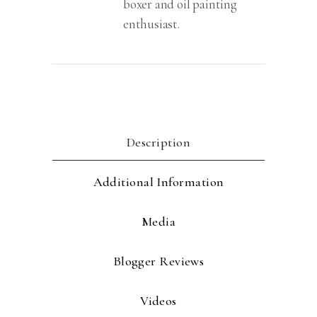
boxer and oil painting
enthusiast.
Description
Additional Information
Media
Blogger Reviews
Videos