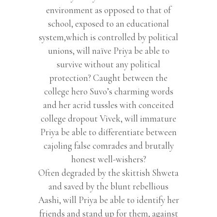
environment as opposed to that of
school, exposed to an educational
system,which is controlled by political
unions, will naïve Priya be able to
survive without any political
protection? Caught between the
college hero Suvo’s charming words
and her acrid tussles with conceited
college dropout Vivek, will immature
Priya be able to differentiate between
cajoling false comrades and brutally
honest well-wishers?
Often degraded by the skittish Shweta
and saved by the blunt rebellious
Aashi, will Priya be able to identify her
friends and stand up for them, against