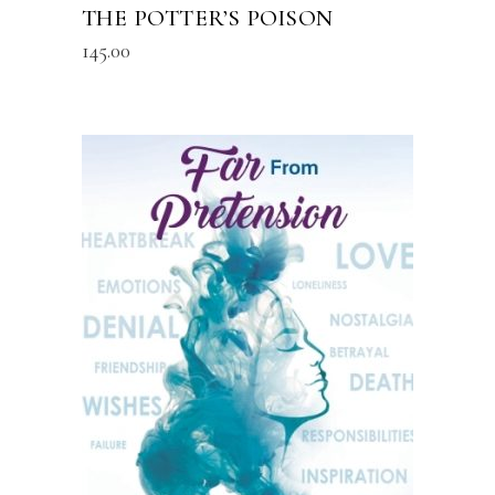
THE POTTER’S POISON
145.00
READ MORE