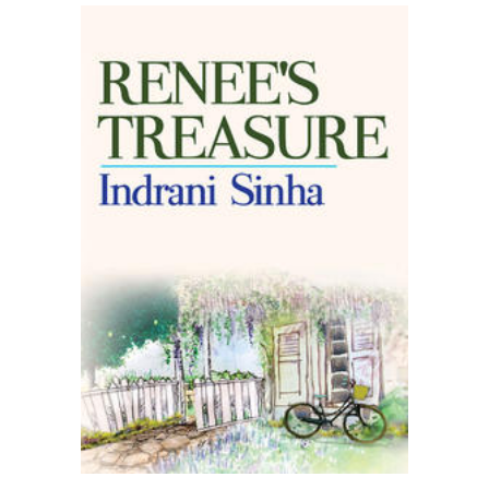
READ MORE