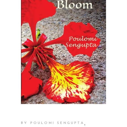
,
BY POULOMI SENGUPTA