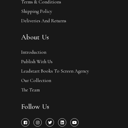
Terms & Conditions
Shipping Policy
Deliveries And Returns
About Us
Introduction
Publish With Us
Leadstart Books To Screen Agency
Our Collection
The Team
Follow Us