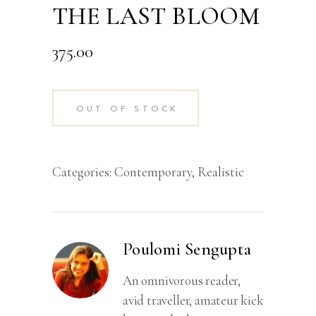
THE LAST BLOOM
375.00
OUT OF STOCK
Categories:
Contemporary
,
Realistic
Poulomi Sengupta
An omnivorous reader,
avid traveller, amateur kick