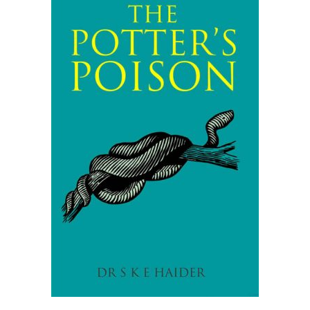
READ MORE