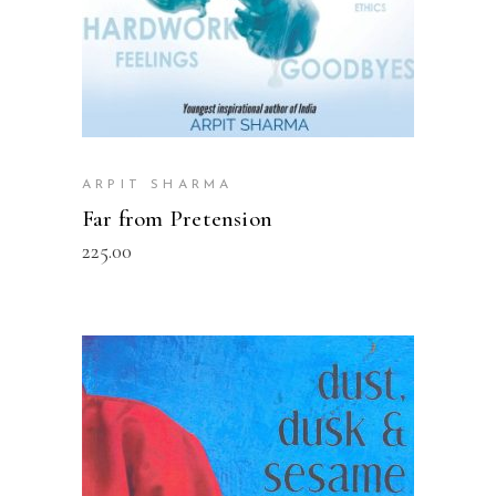
ARPIT SHARMA
Far from Pretension
225.00