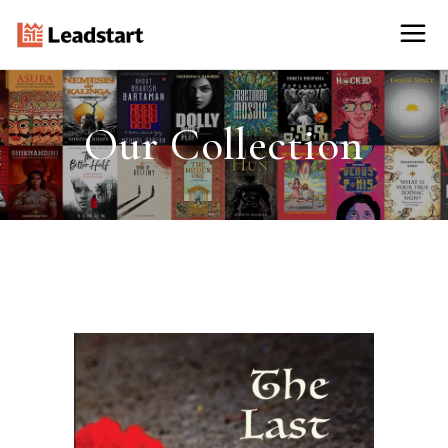
Our Collection