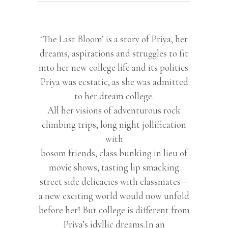
‘The Last Bloom’ is a story of Priya, her
dreams, aspirations and struggles to fit
into her new college life and its politics.
Priya was ecstatic, as she was admitted
to her dream college.
All her visions of adventurous rock
climbing trips, long night jollification
with
bosom friends, class bunking in lieu of
movie shows, tasting lip smacking
street side delicacies with classmates—
a new exciting world would now unfold
before her! But college is different from
Priya’s idyllic dreams.In an