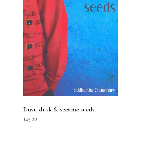
READ MORE
Dust, dusk & seeame seeds
145.00