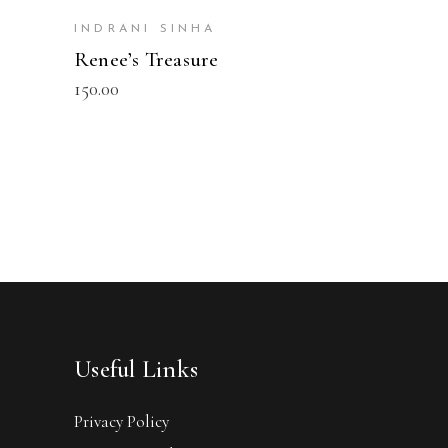
INDRANI SINHA
Renee’s Treasure
150.00
Useful Links
Privacy Policy