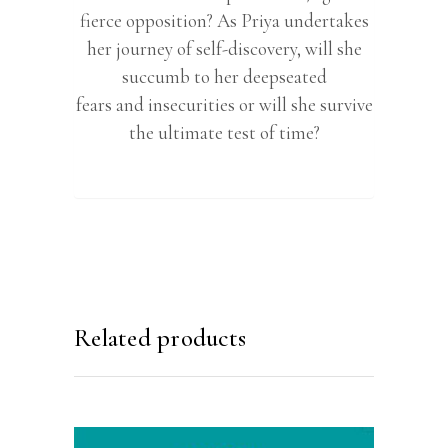
fierce opposition? As Priya undertakes
her journey of self-discovery, will she
succumb to her deepseated
fears and insecurities or will she survive
the ultimate test of time?
Related products