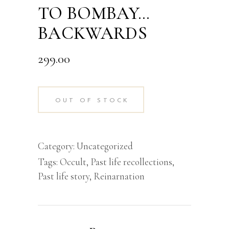
TO BOMBAY…
BACKWARDS
299.00
OUT OF STOCK
Category:
Uncategorized
Tags:
Occult
,
Past life recollections
,
Past life story
,
Reinarnation