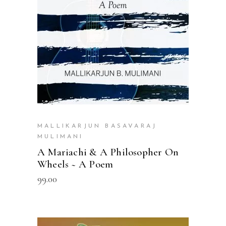
MALLIKARJUN BASAVARAJ
MULIMANI
A Mariachi & A Philosopher On
Wheels ~ A Poem
99.00