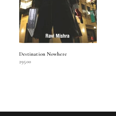
Destination Nowhere
295.00