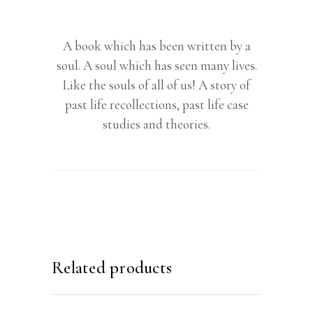
A book which has been written by a
soul. A soul which has seen many lives.
Like the souls of all of us! A story of
past life recollections, past life case
studies and theories.
Related products