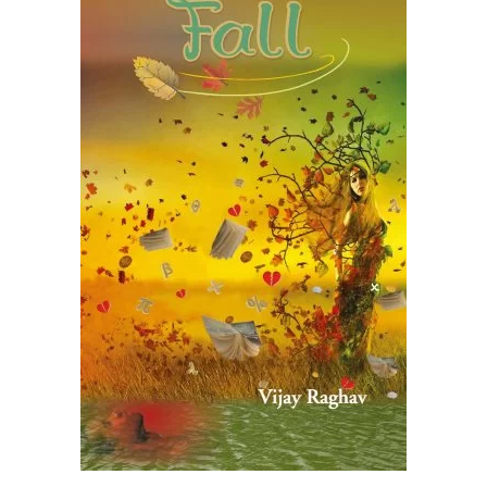
READ MORE