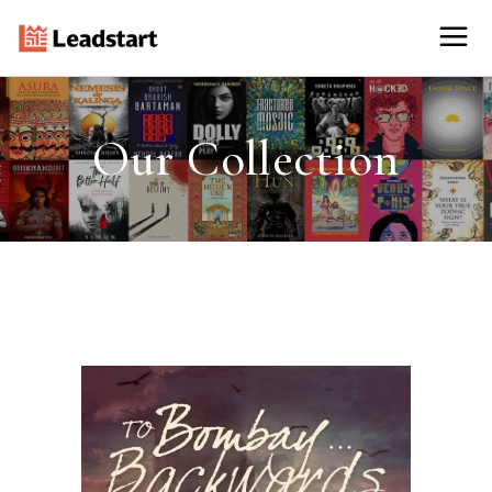
Our Collection