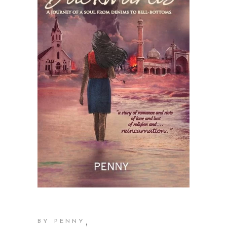
,
BY PENNY