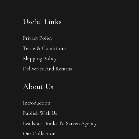
Useful Links
Privacy Policy
Terms & Conditions
Shipping Policy
Deliveries And Returns
About Us
Introduction
Publish With Us
Leadstart Books To Screen Agency
Our Collection