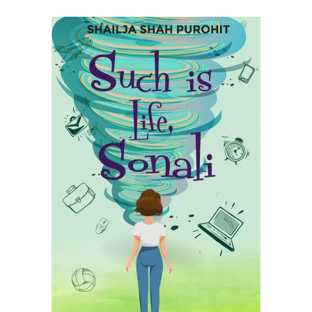
READ MORE