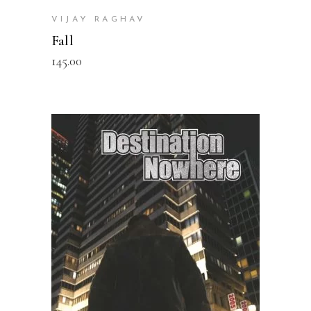
VIJAY RAGHAV
Fall
145.00
READ MORE