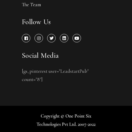
The Team
Follow Us
Social Media
[gs_pinterest user="LeadstartPub"
count="8"]
Copyright © One Point Six
Technologies Pvt Ltd. 2007-2022