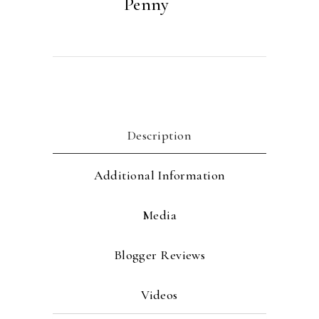
Penny
Description
Additional Information
Media
Blogger Reviews
Videos