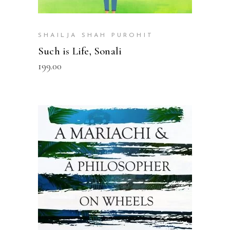
SHAILJA SHAH PUROHIT
Such is Life, Sonali
199.00
READ MORE