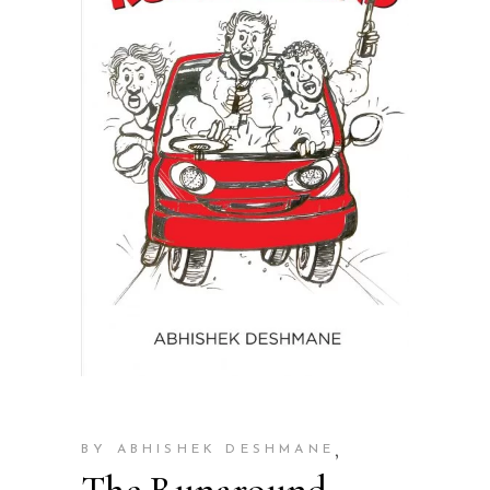
,
BY ABHISHEK DESHMANE