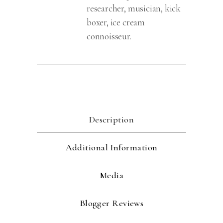
researcher, musician, kick
boxer, ice cream
connoisseur.
Description
Additional Information
Media
Blogger Reviews