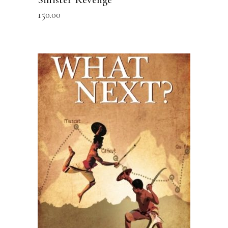
150.00
READ MORE