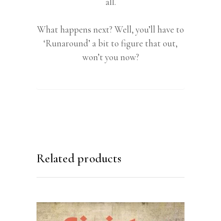
all.
What happens next? Well, you’ll have to
‘Runaround’ a bit to figure that out,
won’t you now?
Related products