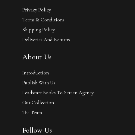
Privacy Policy
Terms & Conditions
Shipping Policy
Deliveries And Returns
About Us
Introduction
Publish With Us
Leadstart Books To Screen Agency
Our Collection
The Team
Follow Us