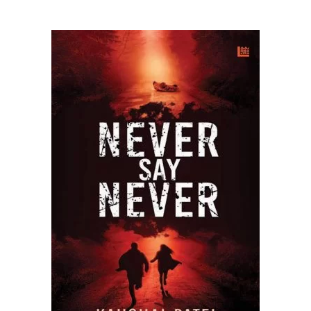
READ MORE