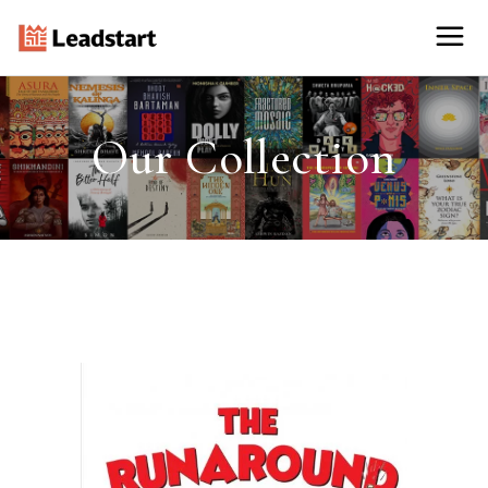
Our Collection