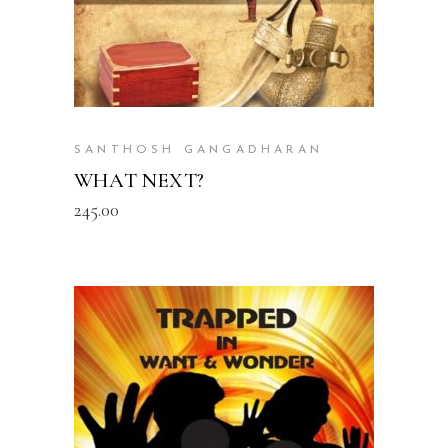
SANTHOSH GANGADHARAN
WHAT NEXT?
245.00