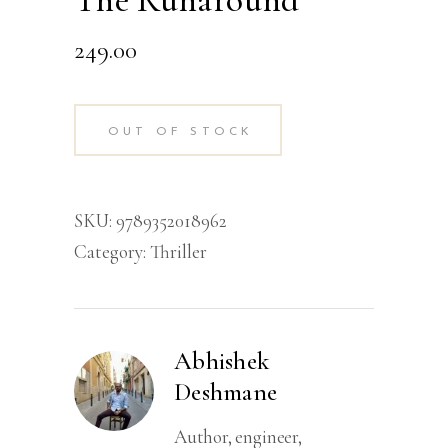
The Runaround
249.00
OUT OF STOCK
SKU:
9789352018962
Category:
Thriller
Abhishek
Deshmane
Author, engineer,