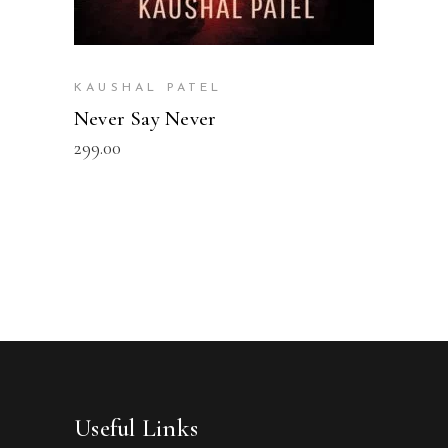
KAUSHAL PATEL
Never Say Never
299.00
Useful Links