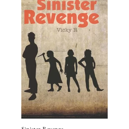
READ MORE
Sinister Revenge