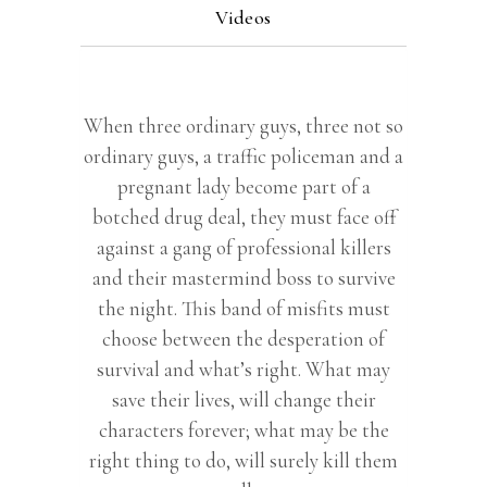
Videos
When three ordinary guys, three not so
ordinary guys, a traffic policeman and a
pregnant lady become part of a
botched drug deal, they must face off
against a gang of professional killers
and their mastermind boss to survive
the night. This band of misfits must
choose between the desperation of
survival and what’s right. What may
save their lives, will change their
characters forever; what may be the
right thing to do, will surely kill them