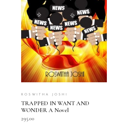
READ MORE
ROSWITHA JOSHI
TRAPPED IN WANT AND
WONDER A Novel
295.00