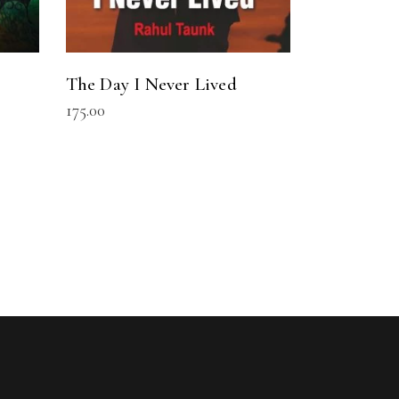
The Day I Never Lived
175.00