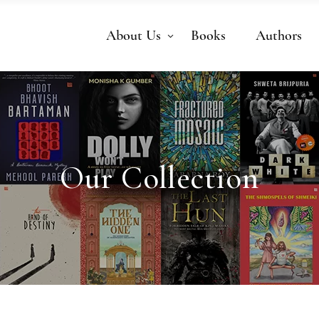
About Us
Books
Authors
Our Collection