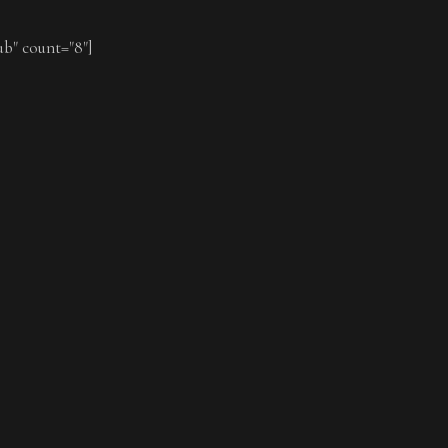
ub" count="8"]