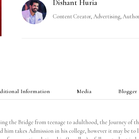
Dishant Huria
Content Creator, Advertising, Author
ditional Information
Media
Blogger
ing the Bridge from teenage to adulthood, the Journey of 
him takes Admission in his college, however it may be to la