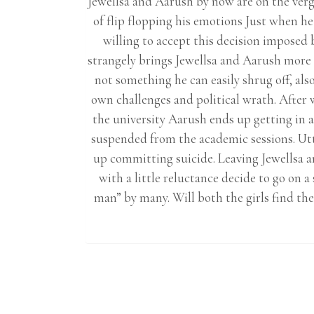
Jewellsa and Aarush by now are on the verge
of flip flopping his emotions Just when he 
willing to accept this decision imposed b
strangely brings Jewellsa and Aarush more c
not something he can easily shrug off, also
own challenges and political wrath. After w
the university Aarush ends up getting in 
suspended from the academic sessions. Utt
up committing suicide. Leaving Jewellsa a
with a little reluctance decide to go on 
man” by many. Will both the girls find the 