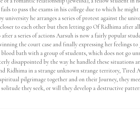
 of a romantic relationship (Jewellsa), a fellow student in h
fails to pass the exams in his college due to which he might h
y university he arranges a series of protest against the univ
loser to each other but then letting go Of Ridhima after al
 after a series of actions Aarsuh is now a fairly popular stu
inning the court case and finally expressing her feelings to 
a blood bath with a group of students, which does not go unn
erly disappointed by the way he handled these situations and
nd Ridhima in a strange unknown strange territory, Tired Af
a spiritual pilgrimage together and on their Journey, they m
solitude they seek, or will they develop a destructive pattern