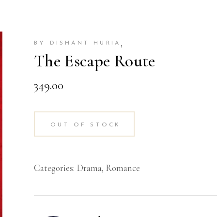
,
BY DISHANT HURIA
The Escape Route
349.00
OUT OF STOCK
Categories:
Drama
,
Romance