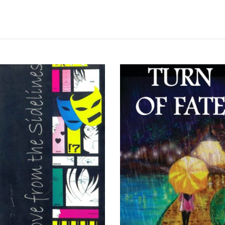
READ MORE
READ MORE