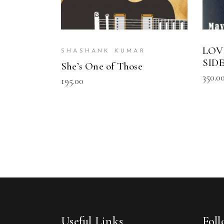
LOV
SHASHANK KUMAR
SID
She’s One of Those
350.0
195.00
Useful Links
Fol