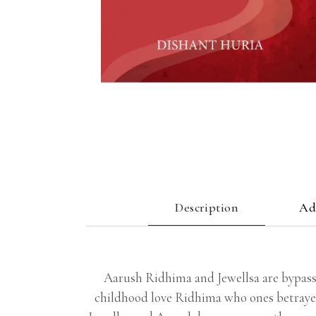
Description
Ad
Aarush Ridhima and Jewellsa are bypass
childhood love Ridhima who ones betrayed 