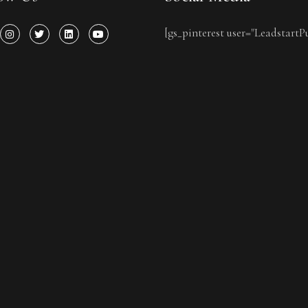
[gs_pinterest user="LeadstartP