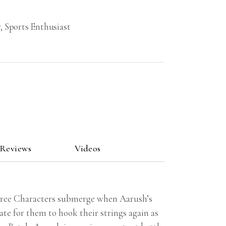
, Sports Enthusiast
 Reviews
Videos
three Characters submerge when Aarush’s
te for them to hook their strings again as