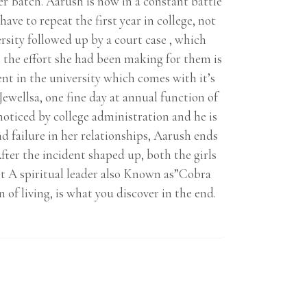
er Batch. Aarush is now in a constant battle
ave to repeat the first year in college, not
ersity followed up by a court case , which
l the effort she had been making for them is
dent in the university which comes with it’s
Jewellsa, one fine day at annual function of
oticed by college administration and he is
 failure in her relationships, Aarush ends
ter the incident shaped up, both the girls
eet A spiritual leader also Known as”Cobra
 of living, is what you discover in the end.