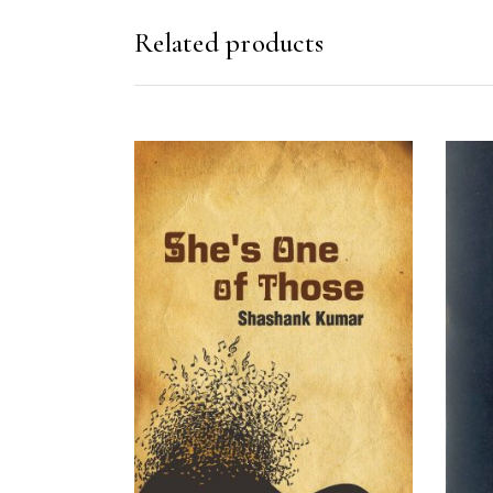
Related products
READ MORE