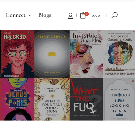
Connect
Blogs
0
₹
0.00
No products in the cart.