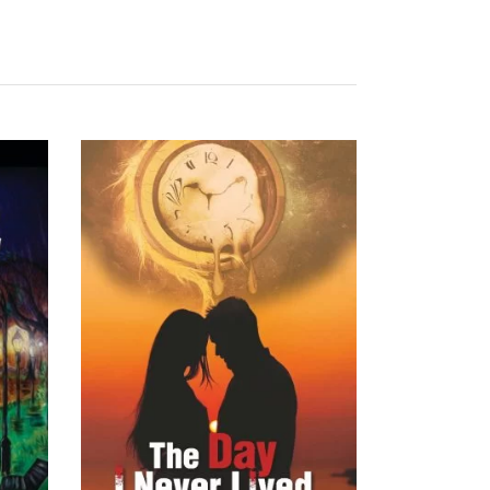
READ MORE