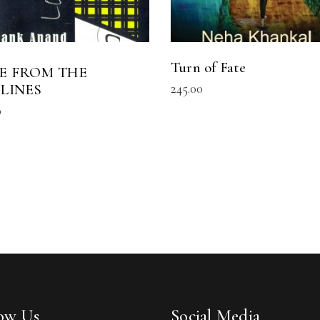
Turn of Fate
E FROM THE
245.00
ELINES
0
low Us
Social Media