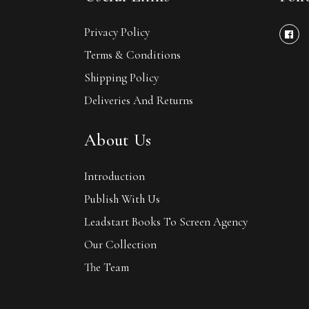
Privacy Policy
Terms & Conditions
Shipping Policy
Deliveries And Returns
About Us
Introduction
Publish With Us
Leadstart Books To Screen Agency
Our Collection
The Team