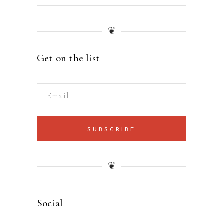
❦
Get on the list
SUBSCRIBE
❦
Social