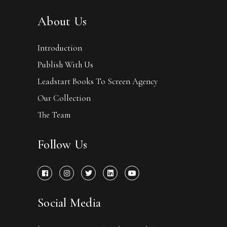
About Us
Introduction
Publish With Us
Leadstart Books To Screen Agency
Our Collection
The Team
Follow Us
Social Media