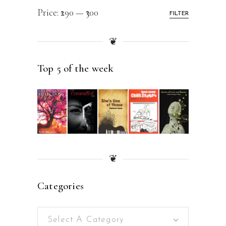
Price:
₹290
—
₹300
FILTER
❦
Top 5 of the week
❦
Categories
Select A Category