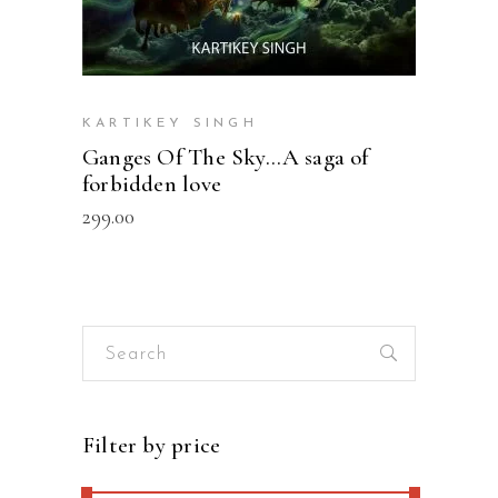
KARTIKEY SINGH
Ganges Of The Sky…A saga of
forbidden love
299.00
Search
for:
Filter by price