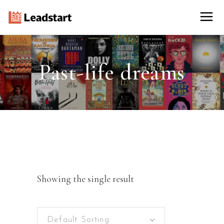
Past-life dreams
Showing the single result
Default Sorting