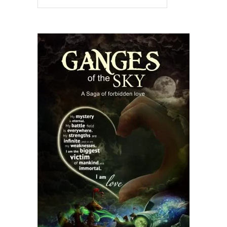
READ MORE