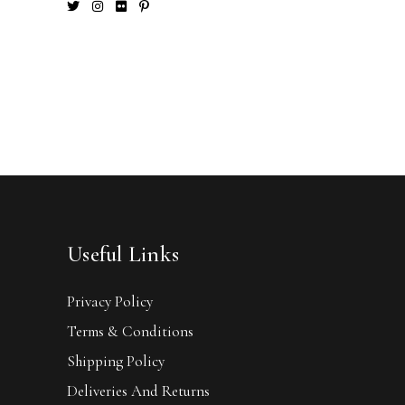
Useful Links
Privacy Policy
Terms & Conditions
Shipping Policy
Deliveries And Returns