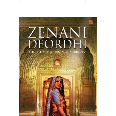
READ MORE