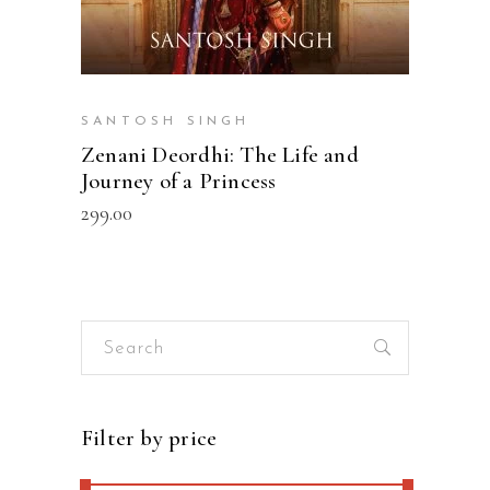
SANTOSH SINGH
Zenani Deordhi: The Life and
Journey of a Princess
299.00
Search
for:
Filter by price