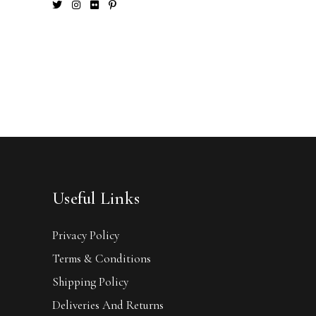
Useful Links
Privacy Policy
Terms & Conditions
Shipping Policy
Deliveries And Returns