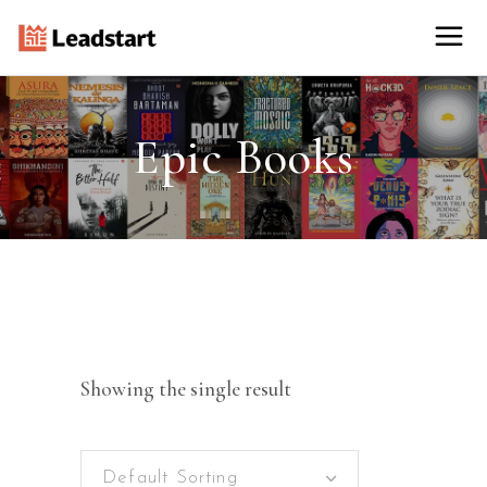
Epic Books
Showing the single result
Default Sorting