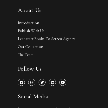
About Us
Introduction
Publish With Us
Leadstart Books To Screen Agency
Our Collection
The Team
Follow Us
Social Media