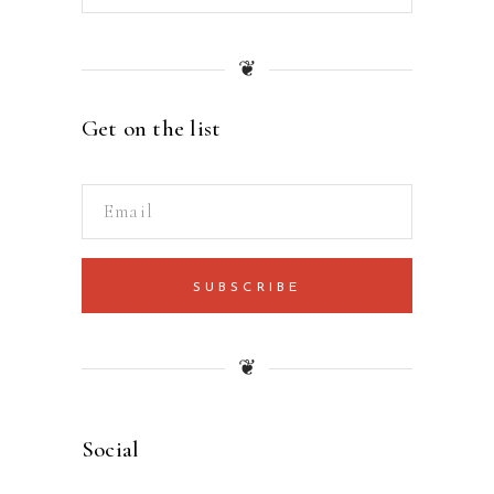
❦
Get on the list
SUBSCRIBE
❦
Social