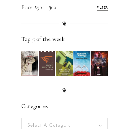
Price:
₹290
—
₹300
FILTER
❦
Top 5 of the week
❦
Categories
Select A Category