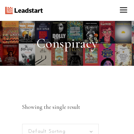
Conspiracy
Showing the single result
Default Sorting