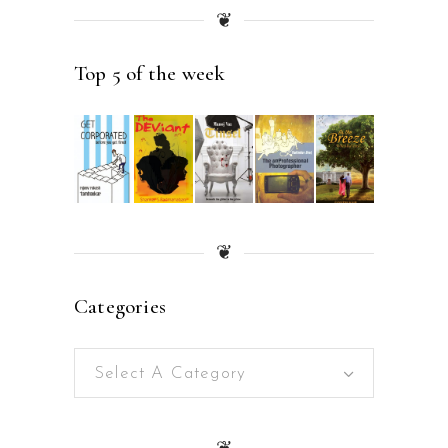
❦
Top 5 of the week
❦
Categories
Select A Category