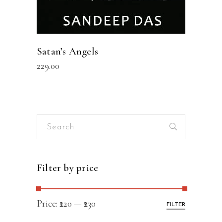
Satan’s Angels
229.00
Search
for:
Filter by price
Price:
₹220
—
₹230
FILTER