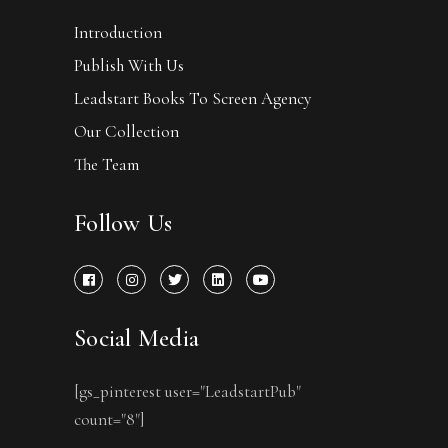
Introduction
Publish With Us
Leadstart Books To Screen Agency
Our Collection
The Team
Follow Us
Social Media
[gs_pinterest user="LeadstartPub"
count="8"]