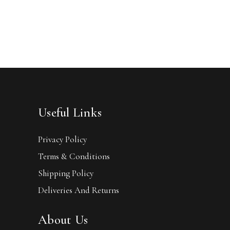
Useful Links
Privacy Policy
Terms & Conditions
Shipping Policy
Deliveries And Returns
About Us