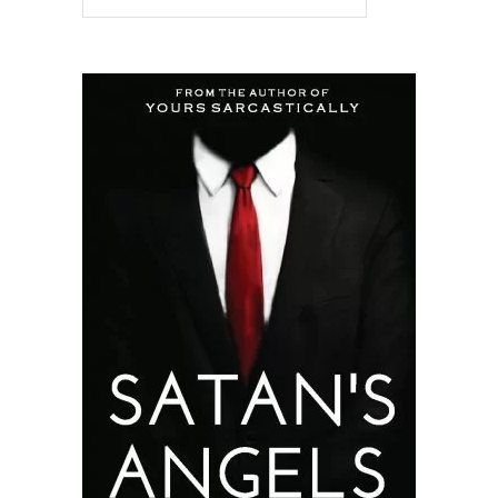
READ MORE