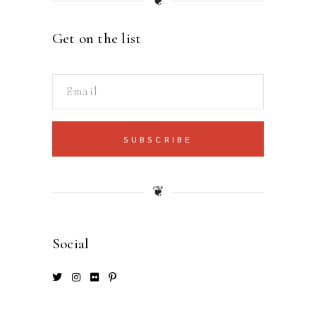
❦
Get on the list
SUBSCRIBE
❦
Social