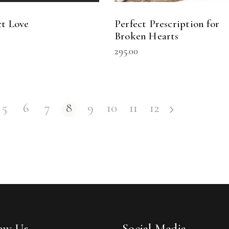
ct Love
Perfect Prescription for
Broken Hearts
295.00
5
6
7
8
9
10
11
12
low Us
Social Media