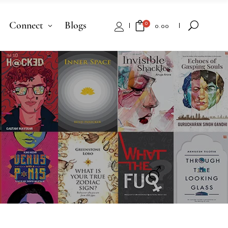
Connect
Blogs
0
₹
0.00
No products in the cart.