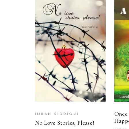
READ MORE
Once 
IMRAN SIDDIQUI
Happ
No Love Stories, Please!