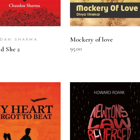
Mockery of love
DAN SHARMA
95.00
d She 2
READ MORE
READ MORE