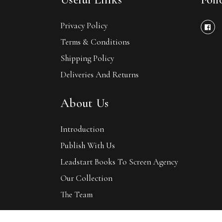
Privacy Policy
Terms & Conditions
Shipping Policy
Deliveries And Returns
About Us
Introduction
Publish With Us
Leadstart Books To Screen Agency
Our Collection
The Team