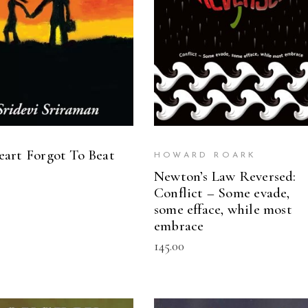
art Forgot To Beat
HOWARD ROARK
Newton’s Law Reversed:
Conflict – Some evade,
some efface, while most
embrace
145.00