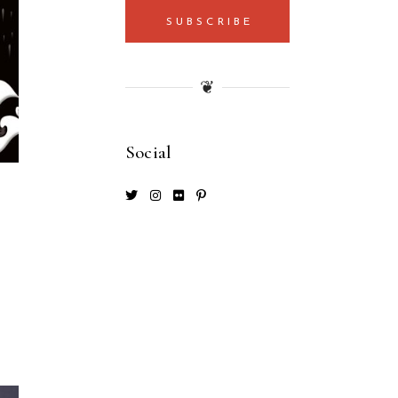
SUBSCRIBE
❦
Social