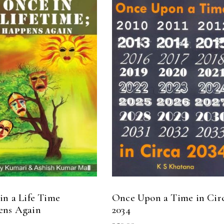
READ MORE
READ MORE
in a Life Time
Once Upon a Time in Cir
ens Again
2034