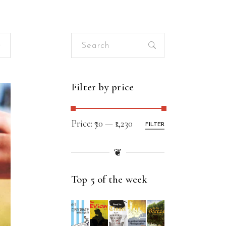
Search
for:
Filter by price
Price:
₹70
—
₹1,230
FILTER
❦
Top 5 of the week