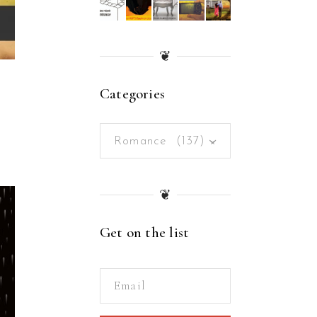
❦
Categories
Romance (137)
×
❦
Get on the list