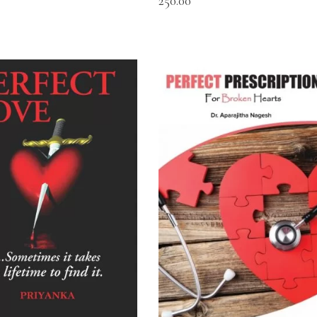
250.00
READ MORE
READ MORE