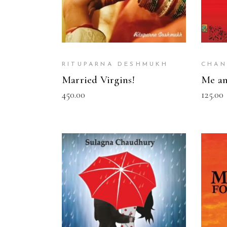
RITUPARNA DESHMUKH
CHAN
Married Virgins!
Me an
450.00
125.00
READ MORE