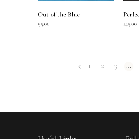
Out of the Blue
Perfe
95.00
145.00
1
2
3
…
Useful Links
Fol