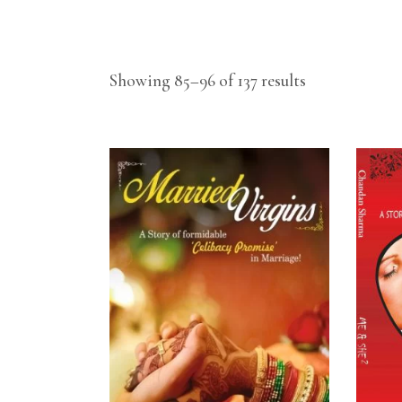
Showing 85–96 of 137 results
READ MORE