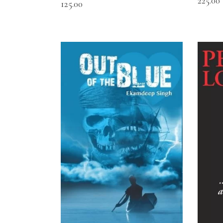
225.00
125.00
READ MORE