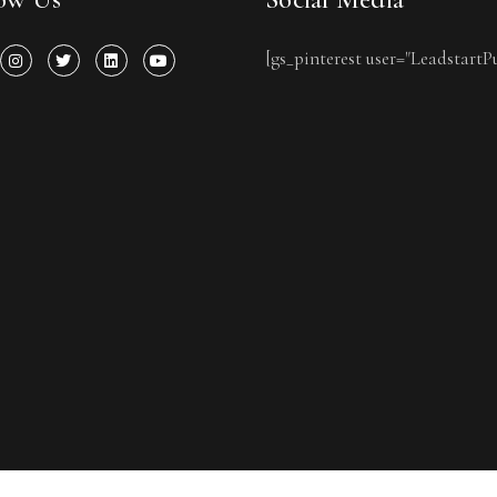
[gs_pinterest user="LeadstartP