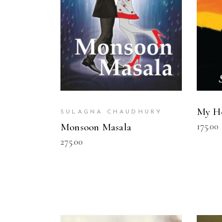
My He
SULAGNA CHAUDHURY
175.00
Monsoon Masala
275.00