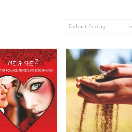
Default Sorting
READ MORE
READ MORE