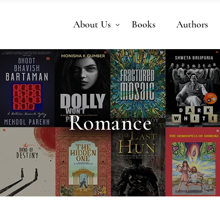
About Us
Books
Authors
Romance