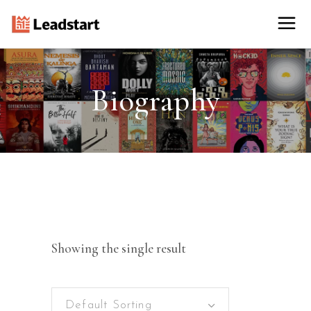
Biography
Showing the single result
Default Sorting