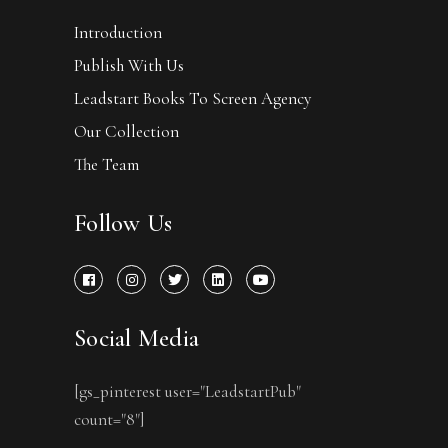
Introduction
Publish With Us
Leadstart Books To Screen Agency
Our Collection
The Team
Follow Us
Social Media
[gs_pinterest user="LeadstartPub"
count="8"]