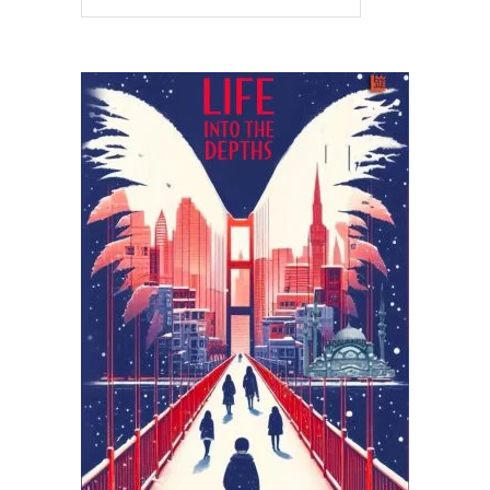
READ MORE