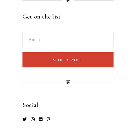
❦
Get on the list
SUBSCRIBE
❦
Social