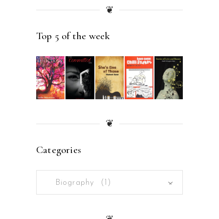
❦
Top 5 of the week
❦
Categories
Biography (1)
×