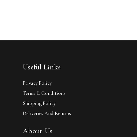
Useful Links
Privacy Policy
Terms & Conditions
Shipping Policy
Deliveries And Returns
About Us