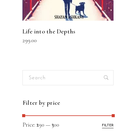
Life into the Depths
299.00
Search
for:
Filter by price
Price:
₹290
—
₹300
FILTER