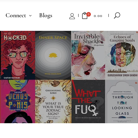
Connect
Blogs
0
₹
0.00
No products in the cart.