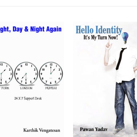
READ MORE
READ MORE