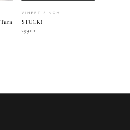
VINEET SINGH
 Turn
STUCK!
299.00