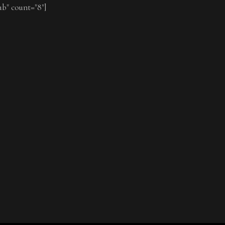
ub" count="8"]