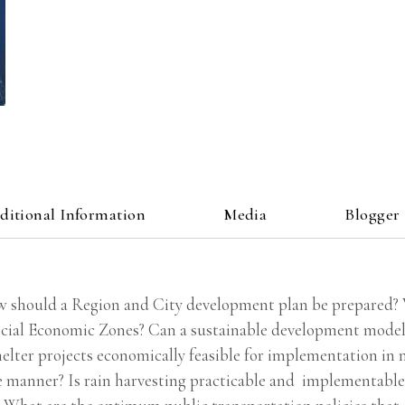
ditional Information
Media
Blogger
w should a Region and City development plan be prepared? Wh
pecial Economic Zones? Can a sustainable development model 
elter projects economically feasible for implementation in 
e manner? Is rain harvesting practicable and implementable 