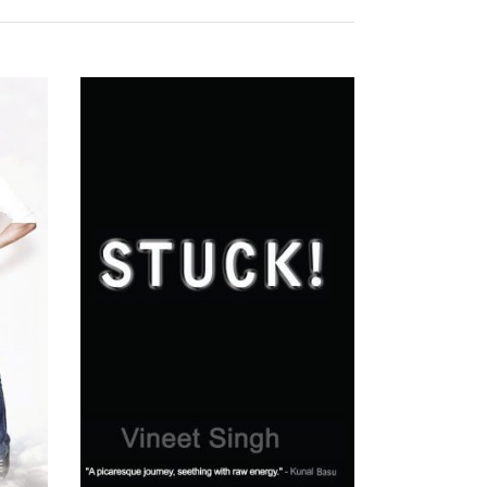
READ MORE