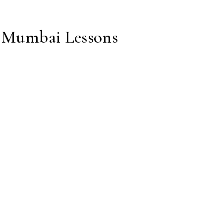
: Mumbai Lessons