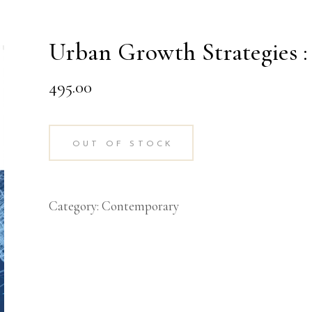
Urban Growth Strategies 
495.00
OUT OF STOCK
Category:
Contemporary