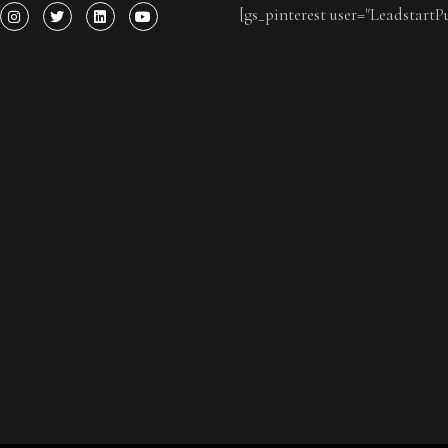
[gs_pinterest user="LeadstartP