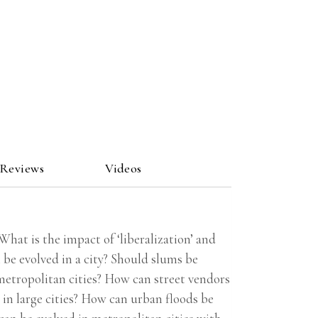
 Reviews
Videos
at is the impact of ‘liberalization’ and
be evolved in a city? Should slums be
metropolitan cities? How can street vendors
in large cities? How can urban floods be