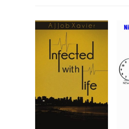
READ MORE