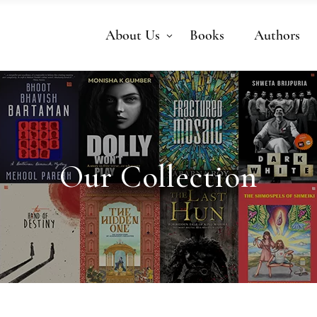
About Us
Books
Authors
Our Collection