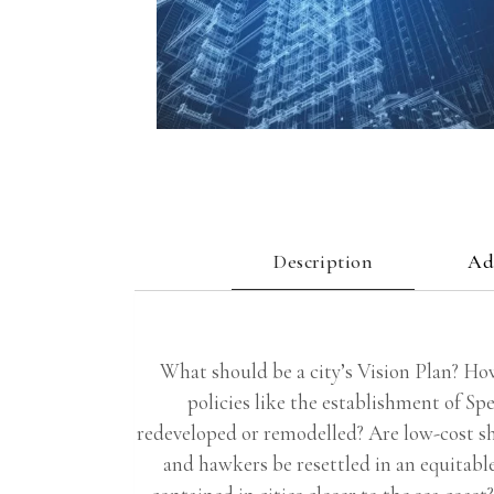
Description
Ad
What should be a city’s Vision Plan? Ho
policies like the establishment of S
redeveloped or remodelled? Are low-cost sh
and hawkers be resettled in an equitabl