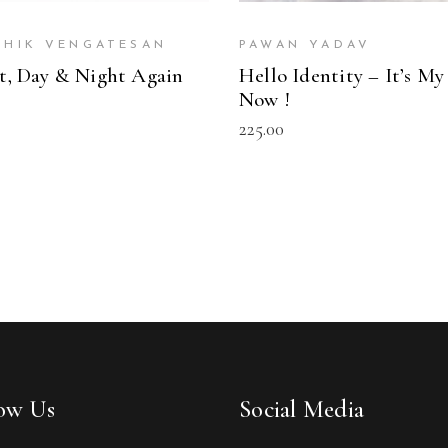
THIK VENGATESAN
PAWAN YADAV
t, Day & Night Again
Hello Identity – It’s My
Now !
225.00
low Us
Social Media