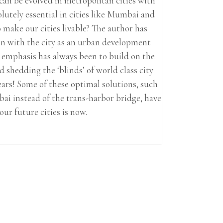
can be evolved in metropolitan cities with
utely essential in cities like Mumbai and
make our cities livable? The author has
on with the city as an urban development
s emphasis has always been to build on the
 shedding the ‘blinds’ of world class city
ars! Some of these optimal solutions, such
ai instead of the trans-harbor bridge, have
ur future cities is now.