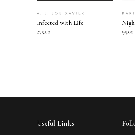
A. J. JOB XAVIER
KAR
Infected with Life
Nigh
275.00
95.00
Useful Links
Fol