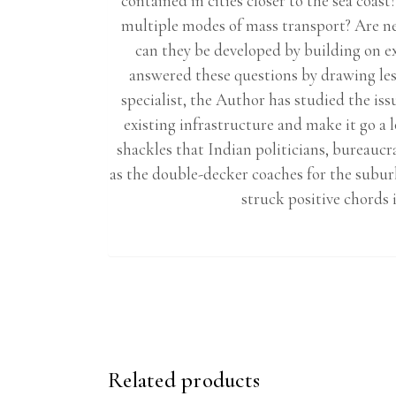
contained in cities closer to the sea coa
multiple modes of mass transport? Are ne
can they be developed by building on e
answered these questions by drawing les
specialist, the Author has studied the is
existing infrastructure and make it go a 
shackles that Indian politicians, bureauc
as the double-decker coaches for the subur
struck positive chords 
Related products