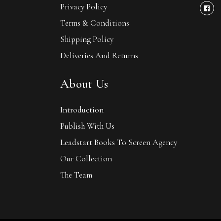
Privacy Policy
Terms & Conditions
Shipping Policy
Deliveries And Returns
About Us
Introduction
Publish With Us
Leadstart Books To Screen Agency
Our Collection
The Team