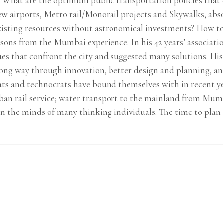
st? What are the optimum public transportation policies that 
w airports, Metro rail/Monorail projects and Skywalks, absol
xisting resources without astronomical investments? How to 
sons from the Mumbai experience. In his 42 years’ associati
sues that confront the city and suggested many solutions. Hi
long way through innovation, better design and planning, and
rats and technocrats have bound themselves with in recent ye
ban rail service; water transport to the mainland from Mumb
in the minds of many thinking individuals. The time to plan o