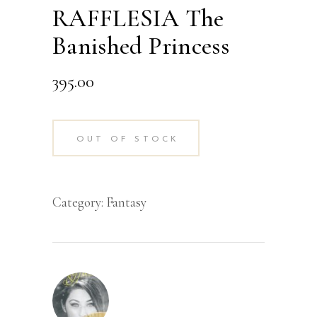
RAFFLESIA The
Banished Princess
395.00
OUT OF STOCK
Category:
Fantasy