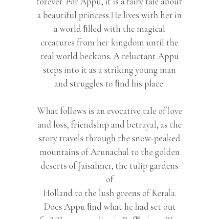
forever. For Appu, it is a fairy tale about
a beautiful princess.He lives with her in
a world ﬁlled with the magical
creatures from her kingdom until the
real world beckons. A reluctant Appu
steps into it as a striking young man
and struggles to ﬁnd his place.
What follows is an evocative tale of love
and loss, friendship and betrayal, as the
story travels through the snow-peaked
mountains of Arunachal to the golden
deserts of Jaisalmer, the tulip gardens
of
Holland to the lush greens of Kerala.
Does Appu ﬁnd what he had set out