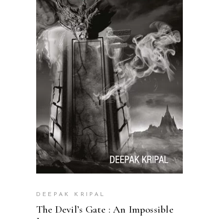
READ MORE
DEEPAK KRIPAL
The Devil’s Gate : An Impossible