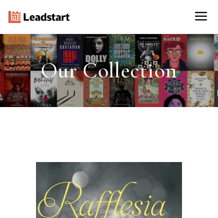
Our Collection