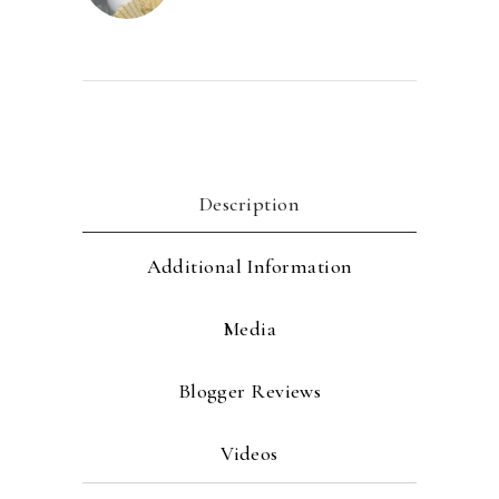
Description
Additional Information
Media
Blogger Reviews
Videos