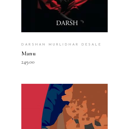
DARSHAN MURLIDHAR DESALE
Manu
249.00