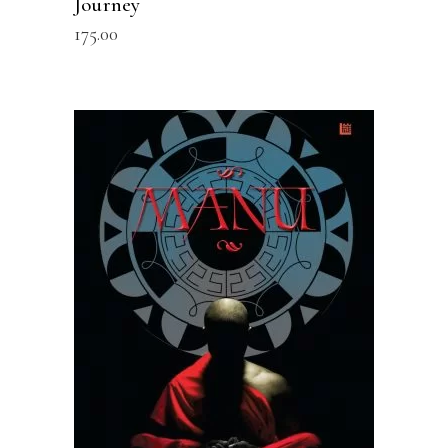
Journey
175.00
READ MORE