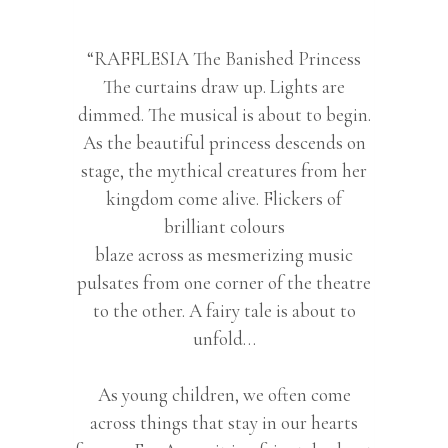
“RAFFLESIA The Banished Princess
The curtains draw up. Lights are
dimmed. The musical is about to begin.
As the beautiful princess descends on
stage, the mythical creatures from her
kingdom come alive. Flickers of
brilliant colours
blaze across as mesmerizing music
pulsates from one corner of the theatre
to the other. A fairy tale is about to
unfold…
As young children, we often come
across things that stay in our hearts