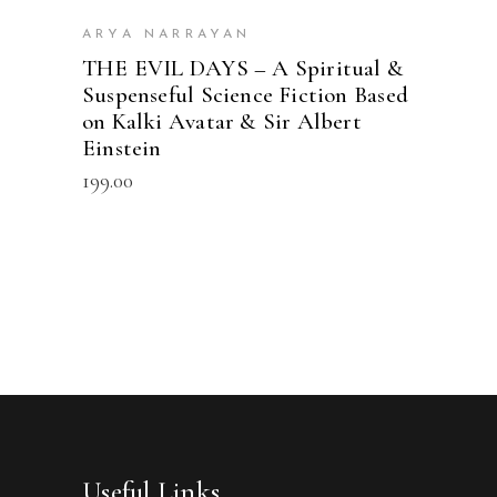
ARYA NARRAYAN
THE EVIL DAYS – A Spiritual &
Suspenseful Science Fiction Based
on Kalki Avatar & Sir Albert
Einstein
199.00
Useful Links