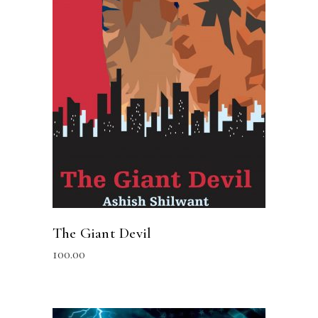
READ MORE
The Giant Devil
100.00