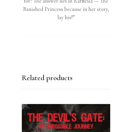
for? The answer lies in Rafﬂesia — The
Banished Princess because in her story,
lay his!”
Related products