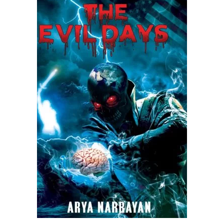
READ MORE