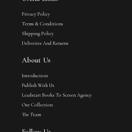
Privacy Policy
Terms & Conditions
Shipping Policy
Deliveries And Returns
About Us
Introduction
Publish With Us
Leadstart Books To Screen Agency
Our Collection
The Team
Follow Us